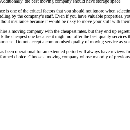
Additionally, the best moving company should have storage space.
 is one of the critical factors that you should not ignore when selecti
dling by the company’s staff. Even if you have valuable properties, yo
out insurance because it would be risky to move your stuff with them
hire a moving company with the cheapest rates, but they end up regret
k the cheapest one because it might not offer the best quality services
our case. Do not accept a compromised quality of moving service as you
 been operational for an extended period will always have reviews from 
nformed choice. Choose a moving company whose majority of previous cl