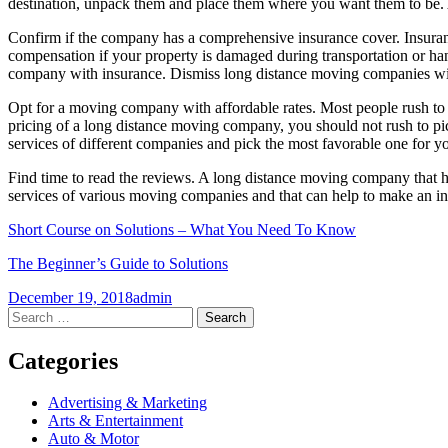
destination, unpack them and place them where you want them to be. 
Confirm if the company has a comprehensive insurance cover. Insurance
compensation if your property is damaged during transportation or han
company with insurance. Dismiss long distance moving companies with
Opt for a moving company with affordable rates. Most people rush to 
pricing of a long distance moving company, you should not rush to pic
services of different companies and pick the most favorable one for y
Find time to read the reviews. A long distance moving company that has
services of various moving companies and that can help to make an i
Short Course on Solutions – What You Need To Know
The Beginner’s Guide to Solutions
December 19, 2018
admin
Post
←
→
Search
for:
navigation
Categories
Advertising & Marketing
Arts & Entertainment
Auto & Motor