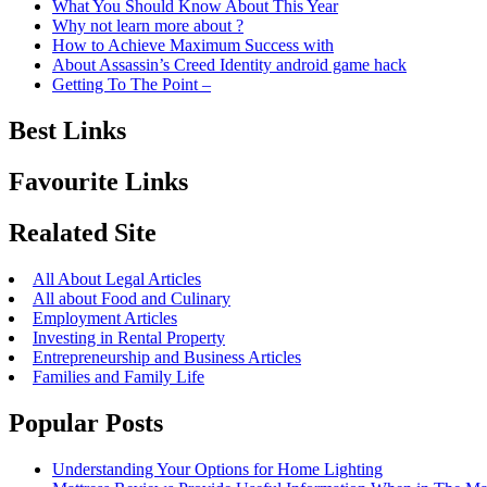
What You Should Know About This Year
Why not learn more about ?
How to Achieve Maximum Success with
About Assassin’s Creed Identity android game hack
Getting To The Point –
Best Links
Favourite Links
Realated Site
All About Legal Articles
All about Food and Culinary
Employment Articles
Investing in Rental Property
Entrepreneurship and Business Articles
Families and Family Life
Popular Posts
Understanding Your Options for Home Lighting