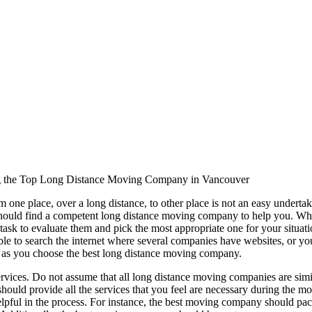
ing the Top Long Distance Moving Company in Vancouver
 one place, over a long distance, to other place is not an easy undert
should find a competent long distance moving company to help you. Wh
 task to evaluate them and pick the most appropriate one for your situat
able to search the internet where several companies have websites, or yo
o as you choose the best long distance moving company.
ervices. Do not assume that all long distance moving companies are simil
ould provide all the services that you feel are necessary during the mov
helpful in the process. For instance, the best moving company should pack