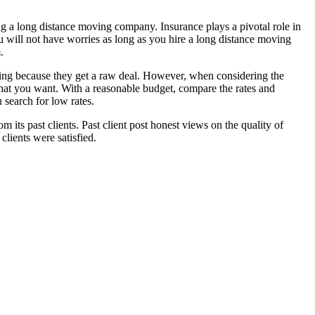
ng a long distance moving company. Insurance plays a pivotal role in
u will not have worries as long as you hire a long distance moving
.
ting because they get a raw deal. However, when considering the
 that you want. With a reasonable budget, compare the rates and
 search for low rates.
its past clients. Past client post honest views on the quality of
ients were satisfied.