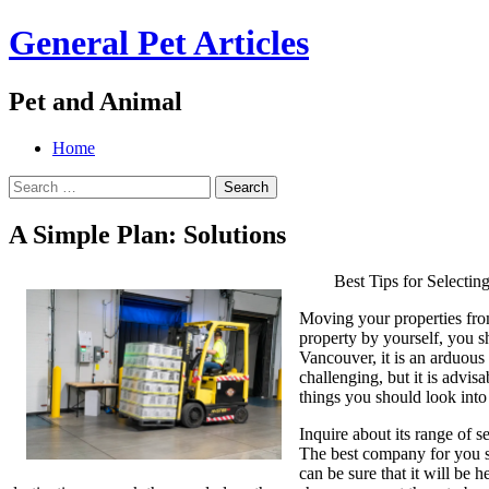
General Pet Articles
Pet and Animal
Menu
Search
Skip
Home
to
Search
content
for:
A Simple Plan: Solutions
Best Tips for Select
Moving your properties from
property by yourself, you 
Vancouver, it is an arduous
challenging, but it is advis
things you should look int
Inquire about its range of s
The best company for you sh
can be sure that it will be 