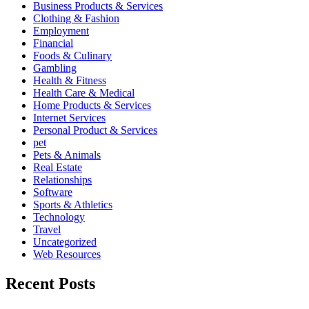
Business Products & Services
Clothing & Fashion
Employment
Financial
Foods & Culinary
Gambling
Health & Fitness
Health Care & Medical
Home Products & Services
Internet Services
Personal Product & Services
pet
Pets & Animals
Real Estate
Relationships
Software
Sports & Athletics
Technology
Travel
Uncategorized
Web Resources
Recent Posts