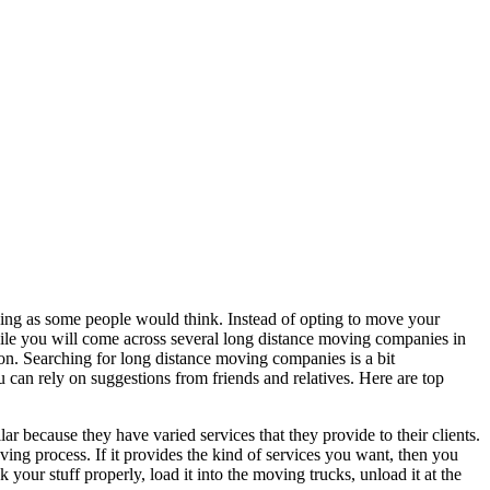
aking as some people would think. Instead of opting to move your
ile you will come across several long distance moving companies in
ion. Searching for long distance moving companies is a bit
u can rely on suggestions from friends and relatives. Here are top
ar because they have varied services that they provide to their clients.
ing process. If it provides the kind of services you want, then you
 your stuff properly, load it into the moving trucks, unload it at the