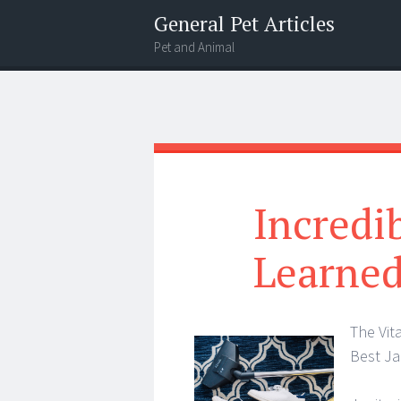
General Pet Articles
Pet and Animal
Menu
Search
Incredi
Learned
The Vit
Best Ja