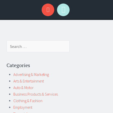
Search
for:
Categories
Advertising & Marketing
Arts & Entertainment
Auto & Motor
Business Products & Services
Clothing & Fashion
Employment