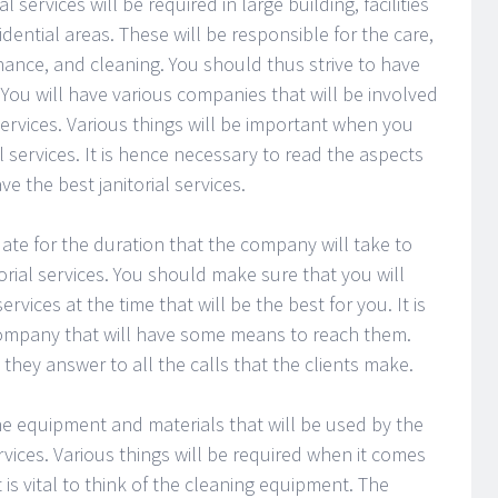
al services will be required in large building, facilities
idential areas. These will be responsible for the care,
ance, and cleaning. You should thus strive to have
s. You will have various companies that will be involved
l services. Various things will be important when you
al services. It is hence necessary to read the aspects
 the best janitorial services.
ate for the duration that the company will take to
rial services. You should make sure that you will
vices at the time that will be the best for you. It is
company that will have some means to reach them.
hey answer to all the calls that the clients make.
the equipment and materials that will be used by the
rvices. Various things will be required when it comes
t is vital to think of the cleaning equipment. The