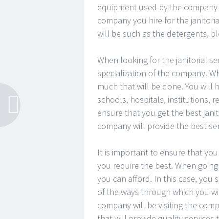
equipment used by the company you
company you hire for the janitori
will be such as the detergents, 
When looking for the janitorial serv
specialization of the company. Whe
much that will be done. You will h
schools, hospitals, institutions,
ensure that you get the best janito
company will provide the best serv
It is important to ensure that you
you require the best. When going f
you can afford. In this case, you 
of the ways through which you wi
company will be visiting the compa
that will provide quality services 