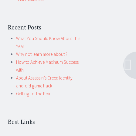
Recent Posts
What You Should Know About This
Year
Why not learn more about ?
How to Achieve Maximum Success
with
About Assassin’s Creed Identity
android game hack
Getting To The Point –
Best Links