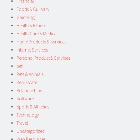
Financial
Foods & Culinary
Gambling
Health & Fitness
Health Care & Medical
Home Products & Services
Internet Services
Personal Product & Services
pet
Pets & Animals
Real Estate
Relationships
Software
Sports & Athletics
Technology
Travel
Uncategorized
Web Resources