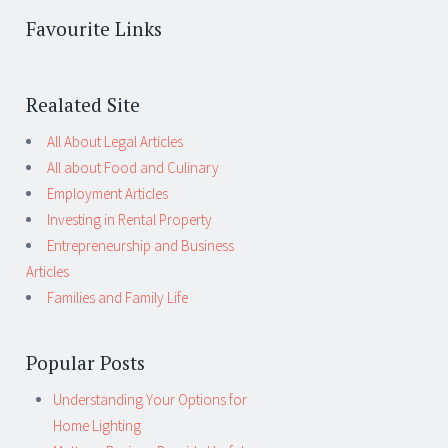
Favourite Links
Realated Site
All About Legal Articles
All about Food and Culinary
Employment Articles
Investing in Rental Property
Entrepreneurship and Business
Articles
Families and Family Life
Popular Posts
Understanding Your Options for
Home Lighting