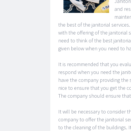
Janitori
and res
mainten
the best of the janitorial service
with the offering of the janitoria
need to think of the best janitori
given below when you need to have
It is recommended that you evalu
respond when you need the janito
have the company providing the ser
nice to ensure that you get the 
The company should ensure that t
It will be necessary to consider 
company to offer the janitorial se
to the cleaning of the buildings. I