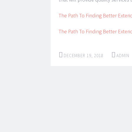
The Path To Finding Better Exteri
The Path To Finding Better Exteri
DECEMBER 19, 2018
ADMIN
Post
←
→
navigation