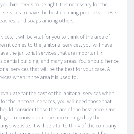
 hire needs to be right. It is necessary for the
al services to have the best cleaning products. These
bleaches, and soaps among others.
ices, it will be vital for you to think of the area of
n it comes to the janitorial services, you will have
ave the janitorial services that are important in
 residential building, and many areas. You should hence
rial services that will be the best for your case. A
ices when in the area it is used to.
 evaluate for the cost of the janitorial services when
or the janitorial services, you will need those that
should consider those that are of the best price. One
ll get to know about the price charged by the
ny’s website. It will be vital to think of the company
that will correspond to the price they request for.