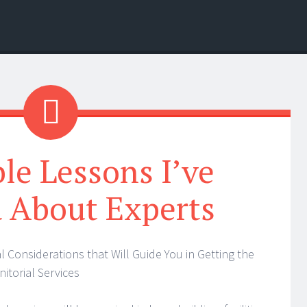
ble Lessons I’ve
 About Experts
al Considerations that Will Guide You in Getting the
nitorial Services