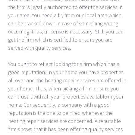
the firm is legally authorized to offer the services in
your area. You need a fir, from our local area which
can be tracked down in case of something wrong
occurring; thus, a license is necessary. Still, you can
get the firm which is certified to ensure you are
served with quality services.
You ought to reflect looking for a firm which has a
good reputation. In your home you have properties
all over and the heating repair services are offered in
your home. Thus, when picking a firm, ensure you
can trust it with all your properties available in your
home. Consequently, a company with a good
reputation is the one to be hired whenever the
heating repair services are concerned. A reputable
firm shows that it has been offering quality services