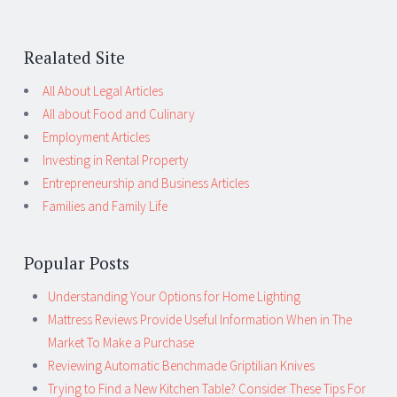
Realated Site
All About Legal Articles
All about Food and Culinary
Employment Articles
Investing in Rental Property
Entrepreneurship and Business Articles
Families and Family Life
Popular Posts
Understanding Your Options for Home Lighting
Mattress Reviews Provide Useful Information When in The
Market To Make a Purchase
Reviewing Automatic Benchmade Griptilian Knives
Trying to Find a New Kitchen Table? Consider These Tips For