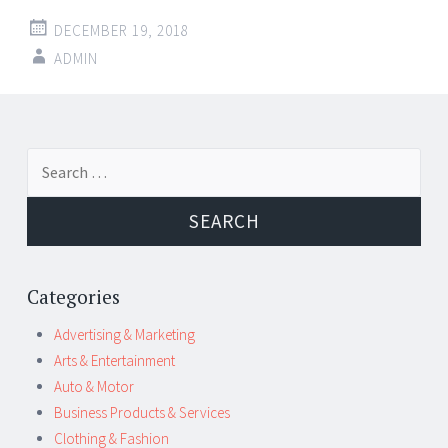
DECEMBER 19, 2018
ADMIN
Post
←
→
Search
navigation
for:
Categories
Advertising & Marketing
Arts & Entertainment
Auto & Motor
Business Products & Services
Clothing & Fashion