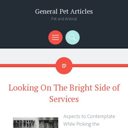
General Pet Articles
Pet and Animal
Menu
Search
Looking On The Bright Side of
Services
Aspects to Contemplate
While Picking the