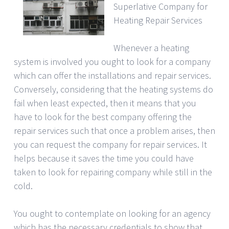
Superlative Company for
Heating Repair Services
Whenever a heating
system is involved you ought to look for a company
which can offer the installations and repair services.
Conversely, considering that the heating systems do
fail when least expected, then it means that you
have to look for the best company offering the
repair services such that once a problem arises, then
you can request the company for repair services. It
helps because it saves the time you could have
taken to look for repairing company while still in the
cold.
You ought to contemplate on looking for an agency
which has the necessary credentials to show that