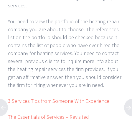
services.
You need to view the portfolio of the heating repair
company you are about to choose. The references
list on the portfolio should be checked because it
contains the list of people who have ever hired the
company for heating services. You need to contact
several previous clients to inquire more info about
the heating repair services the firm provides. If you
get an affirmative answer, then you should consider
the firm for hiring whenever you are in need.
3 Services Tips from Someone With Experience
The Essentials of Services – Revisited