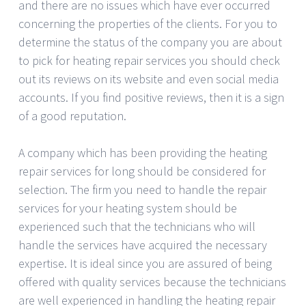
and there are no issues which have ever occurred
concerning the properties of the clients. For you to
determine the status of the company you are about
to pick for heating repair services you should check
out its reviews on its website and even social media
accounts. If you find positive reviews, then it is a sign
of a good reputation.
A company which has been providing the heating
repair services for long should be considered for
selection. The firm you need to handle the repair
services for your heating system should be
experienced such that the technicians who will
handle the services have acquired the necessary
expertise. It is ideal since you are assured of being
offered with quality services because the technicians
are well experienced in handling the heating repair