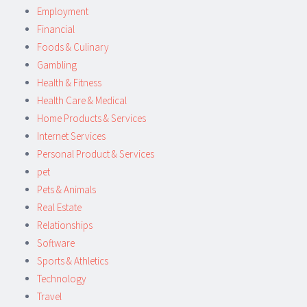
Employment
Financial
Foods & Culinary
Gambling
Health & Fitness
Health Care & Medical
Home Products & Services
Internet Services
Personal Product & Services
pet
Pets & Animals
Real Estate
Relationships
Software
Sports & Athletics
Technology
Travel