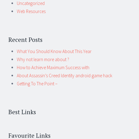
Uncategorized
Web Resources
Recent Posts
What You Should Know About This Year
Why not learn more about ?
How to Achieve Maximum Success with
About Assassin’s Creed Identity android game hack
Getting To The Point –
Best Links
Favourite Links