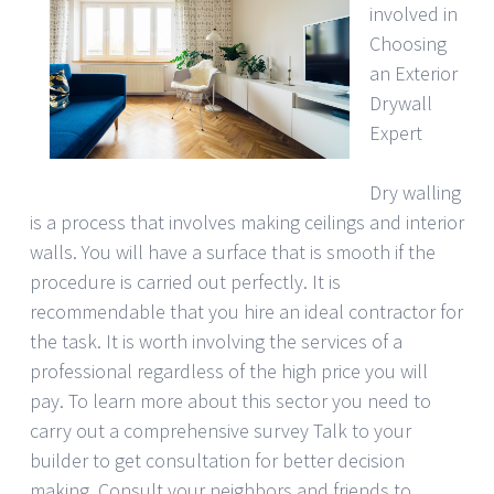
involved in
Choosing
an Exterior
Drywall
Expert
Dry walling
is a process that involves making ceilings and interior
walls. You will have a surface that is smooth if the
procedure is carried out perfectly. It is
recommendable that you hire an ideal contractor for
the task. It is worth involving the services of a
professional regardless of the high price you will
pay. To learn more about this sector you need to
carry out a comprehensive survey Talk to your
builder to get consultation for better decision
making. Consult your neighbors and friends to