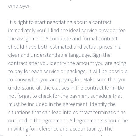
employer.
It is right to start negotiating about a contract
immediately you’ll find the ideal service provider for
the assignment. A complete and formal contract
should have both estimated and actual prices in a
clear and understandable language. Sign the
contract after you identify the amount you are going
to pay for each service or package. It will be possible
to know what you are paying for. Make sure that you
understand all the clauses in the contract form. Do
not forget to check for the payment schedule that
must be included in the agreement. Identify the
situations that can lead into contract termination as
outlined in the agreement. All agreements should be
in writing for reference and accountability. The