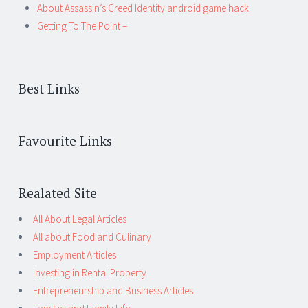
About Assassin’s Creed Identity android game hack
Getting To The Point –
Best Links
Favourite Links
Realated Site
All About Legal Articles
All about Food and Culinary
Employment Articles
Investing in Rental Property
Entrepreneurship and Business Articles