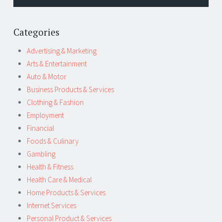
Categories
Advertising & Marketing
Arts & Entertainment
Auto & Motor
Business Products & Services
Clothing & Fashion
Employment
Financial
Foods & Culinary
Gambling
Health & Fitness
Health Care & Medical
Home Products & Services
Internet Services
Personal Product & Services