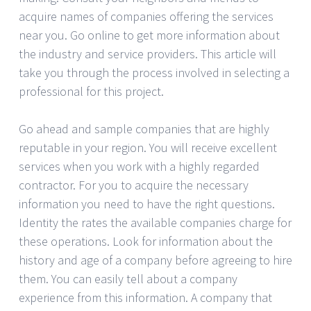
acquire names of companies offering the services
near you. Go online to get more information about
the industry and service providers. This article will
take you through the process involved in selecting a
professional for this project.
Go ahead and sample companies that are highly
reputable in your region. You will receive excellent
services when you work with a highly regarded
contractor. For you to acquire the necessary
information you need to have the right questions.
Identity the rates the available companies charge for
these operations. Look for information about the
history and age of a company before agreeing to hire
them. You can easily tell about a company
experience from this information. A company that