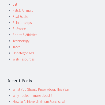
pet
Pets & Animals
Real Estate
Relationships
Software
Sports & Athletics
Technology
Travel
Uncategorized
Web Resources
Recent Posts
What You Should Know About This Year
Why not learn more about ?
How to Achieve Maximum Success with