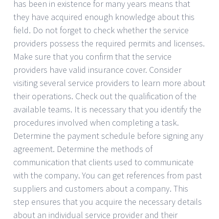
has been in existence for many years means that
they have acquired enough knowledge about this
field. Do not forget to check whether the service
providers possess the required permits and licenses.
Make sure that you confirm that the service
providers have valid insurance cover. Consider
visiting several service providers to learn more about
their operations. Check out the qualification of the
available teams. It is necessary that you identify the
procedures involved when completing a task.
Determine the payment schedule before signing any
agreement. Determine the methods of
communication that clients used to communicate
with the company. You can get references from past
suppliers and customers about a company. This
step ensures that you acquire the necessary details
about an individual service provider and their