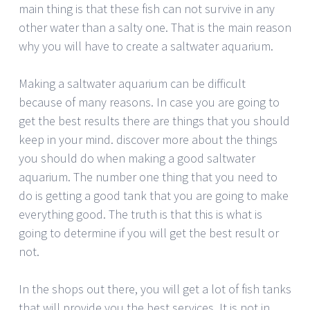
main thing is that these fish can not survive in any
other water than a salty one. That is the main reason
why you will have to create a saltwater aquarium.
Making a saltwater aquarium can be difficult
because of many reasons. In case you are going to
get the best results there are things that you should
keep in your mind. discover more about the things
you should do when making a good saltwater
aquarium. The number one thing that you need to
do is getting a good tank that you are going to make
everything good. The truth is that this is what is
going to determine if you will get the best result or
not.
In the shops out there, you will get a lot of fish tanks
that will provide you the best services. It is not in