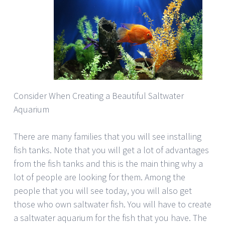
Consider When Creating a Beautiful Saltwater
Aquarium
There are many families that you will see installing
fish tanks. Note that you will get a lot of advantages
from the fish tanks and this is the main thing why a
lot of people are looking for them. Among the
people that you will see today, you will also get
those who own saltwater fish. You will have to create
a saltwater aquarium for the fish that you have. The