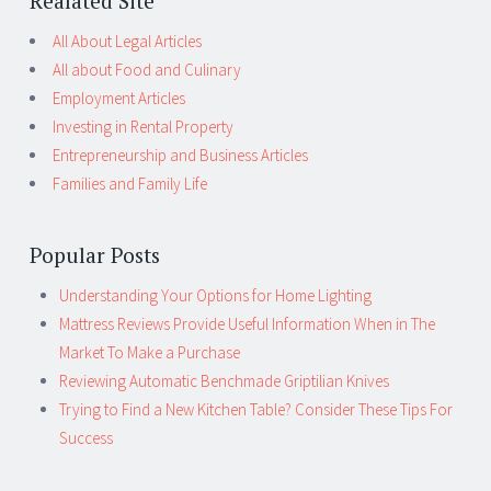
Realated Site
All About Legal Articles
All about Food and Culinary
Employment Articles
Investing in Rental Property
Entrepreneurship and Business Articles
Families and Family Life
Popular Posts
Understanding Your Options for Home Lighting
Mattress Reviews Provide Useful Information When in The
Market To Make a Purchase
Reviewing Automatic Benchmade Griptilian Knives
Trying to Find a New Kitchen Table? Consider These Tips For
Success