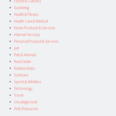
Foods & Culinary
Gambling
Health & Fitness
Health Care & Medical
Home Products & Services
Internet Services
Personal Product & Services
pet
Pets & Animals
Real Estate
Relationships
Software
Sports & Athletics
Technology
Travel
Uncategorized
Web Resources