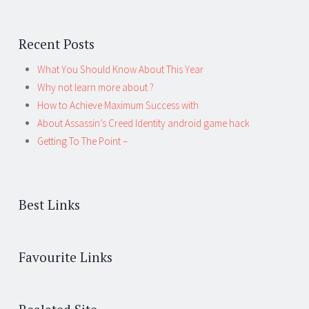
Recent Posts
What You Should Know About This Year
Why not learn more about ?
How to Achieve Maximum Success with
About Assassin’s Creed Identity android game hack
Getting To The Point –
Best Links
Favourite Links