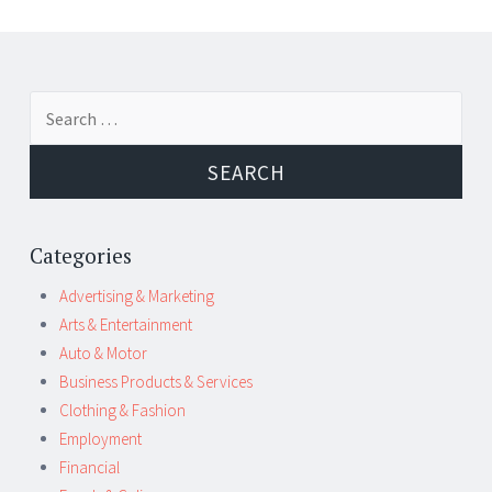
Post
←
→
Search
navigation
for:
Categories
Advertising & Marketing
Arts & Entertainment
Auto & Motor
Business Products & Services
Clothing & Fashion
Employment
Financial