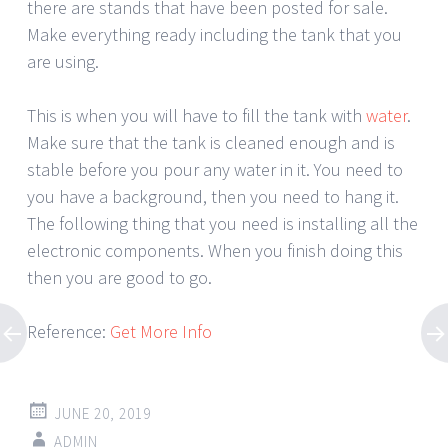
there are stands that have been posted for sale.
Make everything ready including the tank that you
are using.
This is when you will have to fill the tank with
water
.
Make sure that the tank is cleaned enough and is
stable before you pour any water in it. You need to
you have a background, then you need to hang it.
The following thing that you need is installing all the
electronic components. When you finish doing this
then you are good to go.
Reference:
Get More Info
JUNE 20, 2019
ADMIN