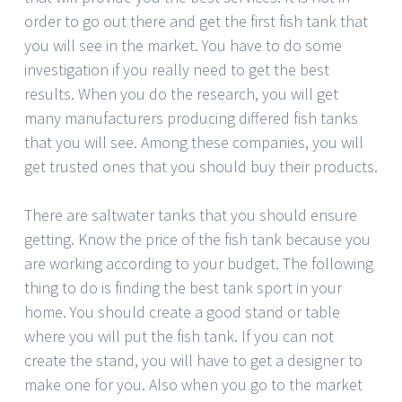
order to go out there and get the first fish tank that
you will see in the market. You have to do some
investigation if you really need to get the best
results. When you do the research, you will get
many manufacturers producing differed fish tanks
that you will see. Among these companies, you will
get trusted ones that you should buy their products.
There are saltwater tanks that you should ensure
getting. Know the price of the fish tank because you
are working according to your budget. The following
thing to do is finding the best tank sport in your
home. You should create a good stand or table
where you will put the fish tank. If you can not
create the stand, you will have to get a designer to
make one for you. Also when you go to the market