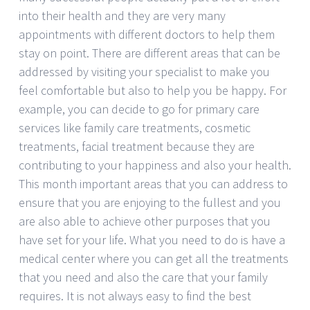
into their health and they are very many
appointments with different doctors to help them
stay on point. There are different areas that can be
addressed by visiting your specialist to make you
feel comfortable but also to help you be happy. For
example, you can decide to go for primary care
services like family care treatments, cosmetic
treatments, facial treatment because they are
contributing to your happiness and also your health.
This month important areas that you can address to
ensure that you are enjoying to the fullest and you
are also able to achieve other purposes that you
have set for your life. What you need to do is have a
medical center where you can get all the treatments
that you need and also the care that your family
requires. It is not always easy to find the best