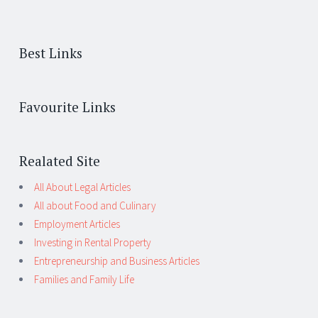
Best Links
Favourite Links
Realated Site
All About Legal Articles
All about Food and Culinary
Employment Articles
Investing in Rental Property
Entrepreneurship and Business Articles
Families and Family Life