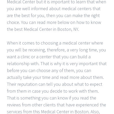
Medical Center but it is important to learn that when
you are well informed about medical centers that
are the best for you, then you can make the right
choice. You can read more below on how to know
the best Medical Center in Boston, NY.
When it comes to choosing a medical center where
you will be receiving, therefore, a very long time, you
want a clinic or a center that you can build a
relationship with. That is why it is very important that
before you can choose any of them, you can
actually take your time and read more about them.
Their reputation can tell you about what to expect
from them in case you decide to work with them.
That is something you can know if you read the
reviews from other clients that have experienced the
services from this Medical Center in Boston. Also,