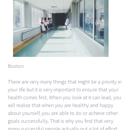
Boston
There are very many things that might be a priority in
your life but it is very important to ensure that your
health comes first. When you look at it can lead, you
will realize that when you are healthy and happy
about yourself, you are able to do or achieve other
goals successfully. That is why you find that very
many successful people actually put a lot of effort