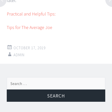
later.
Practical and Helpful Tips:
Tips for The Average Joe
OCTOBER 17, 2019
ADMIN
Post
←
→
Search
navigation
for: