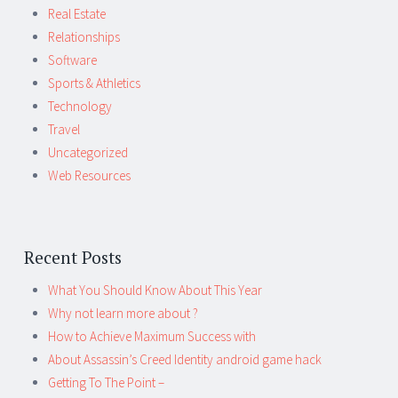
Real Estate
Relationships
Software
Sports & Athletics
Technology
Travel
Uncategorized
Web Resources
Recent Posts
What You Should Know About This Year
Why not learn more about ?
How to Achieve Maximum Success with
About Assassin’s Creed Identity android game hack
Getting To The Point –