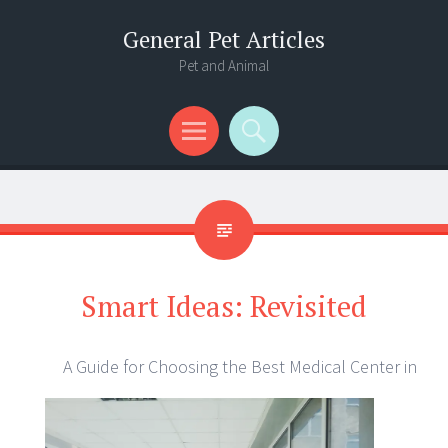
General Pet Articles
Pet and Animal
Menu
Search
Smart Ideas: Revisited
A Guide for Choosing the Best Medical Center in