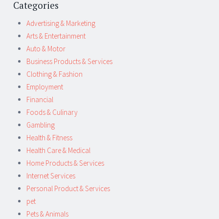
Categories
Advertising & Marketing
Arts & Entertainment
Auto & Motor
Business Products & Services
Clothing & Fashion
Employment
Financial
Foods & Culinary
Gambling
Health & Fitness
Health Care & Medical
Home Products & Services
Internet Services
Personal Product & Services
pet
Pets & Animals