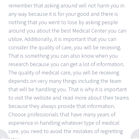
remember that asking around will not harm you in
any way because it is for your good and there is
nothing that you went to lose by asking people
around you about the best Medical Center you can
utilize. Additionally, it is important that you can
consider the quality of care, you will be receiving.
That is something you can also know when you
research because you can get a lot of information.
The quality of medical care, you will be receiving
depends on very many things including the team
that will be handling you. That is why it is important
to visit the website and read more about their teams
because they always provide that information.
Choose professionals that have many years of
experience in handling whatever type of medical
care, you need to avoid the mistakes of regretting