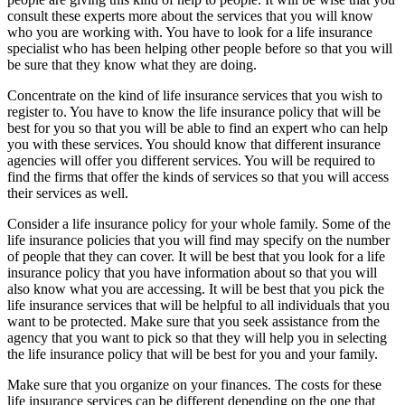
consult these experts more about the services that you will know
who you are working with. You have to look for a life insurance
specialist who has been helping other people before so that you will
be sure that they know what they are doing.
Concentrate on the kind of life insurance services that you wish to
register to. You have to know the life insurance policy that will be
best for you so that you will be able to find an expert who can help
you with these services. You should know that different insurance
agencies will offer you different services. You will be required to
find the firms that offer the kinds of services so that you will access
their services as well.
Consider a life insurance policy for your whole family. Some of the
life insurance policies that you will find may specify on the number
of people that they can cover. It will be best that you look for a life
insurance policy that you have information about so that you will
also know what you are accessing. It will be best that you pick the
life insurance services that will be helpful to all individuals that you
want to be protected. Make sure that you seek assistance from the
agency that you want to pick so that they will help you in selecting
the life insurance policy that will be best for you and your family.
Make sure that you organize on your finances. The costs for these
life insurance services can be different depending on the one that