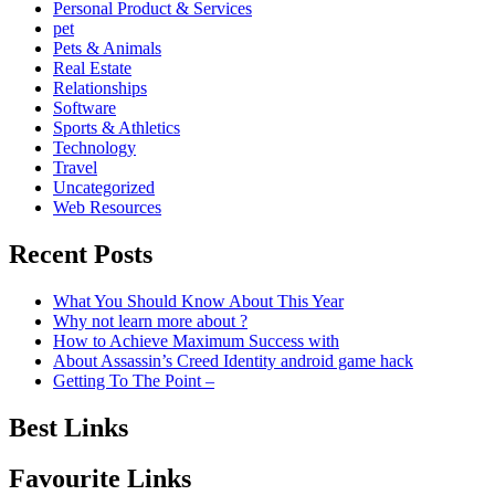
Personal Product & Services
pet
Pets & Animals
Real Estate
Relationships
Software
Sports & Athletics
Technology
Travel
Uncategorized
Web Resources
Recent Posts
What You Should Know About This Year
Why not learn more about ?
How to Achieve Maximum Success with
About Assassin’s Creed Identity android game hack
Getting To The Point –
Best Links
Favourite Links