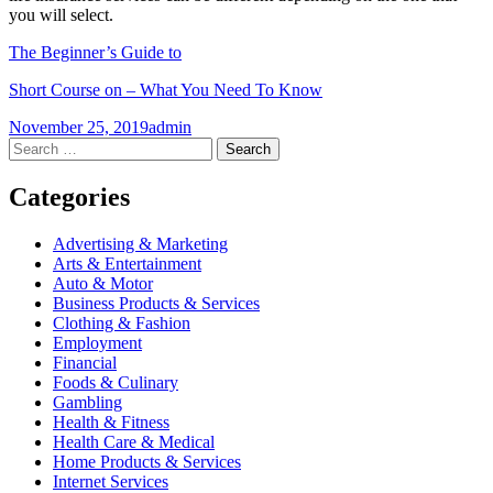
you will select.
The Beginner’s Guide to
Short Course on – What You Need To Know
November 25, 2019
admin
Post
←
→
Search
for:
navigation
Categories
Advertising & Marketing
Arts & Entertainment
Auto & Motor
Business Products & Services
Clothing & Fashion
Employment
Financial
Foods & Culinary
Gambling
Health & Fitness
Health Care & Medical
Home Products & Services
Internet Services