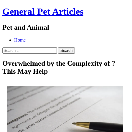
General Pet Articles
Pet and Animal
Menu
Search
Skip
Home
to
Search
content
for:
Overwhelmed by the Complexity of ?
This May Help