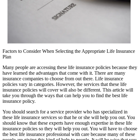
Factors to Consider When Selecting the Appropriate Life Insurance
Plan
Many people are accessing these life insurance policies because they
have learned the advantages that come with it. There are many
insurance companies to choose from out there. Life insurance
policies vary in categories. However, the services that these life
insurance policies will cover will also be different. This article will
take you through the ways that can help you to find the best life
insurance policy.
You should search for a service provider who has specialized in
these life insurance services so that he or she will help you out. You
should know that these experts have enough expertise in these life
insurance policies so they will help you out. You will have to choose
the best life insurance professional with care because many of these
people are giving this kind of help to people. It will be wise that you