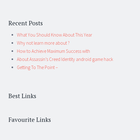
Recent Posts
What You Should Know About This Year
Why not learn more about ?
How to Achieve Maximum Success with
About Assassin’s Creed Identity android game hack
Getting To The Point –
Best Links
Favourite Links