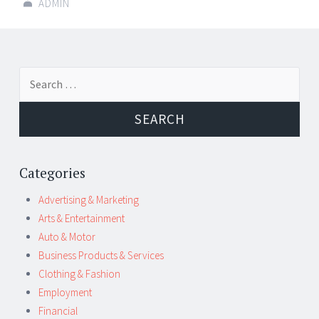
ADMIN
Post
←
→
Search
navigation
for:
Categories
Advertising & Marketing
Arts & Entertainment
Auto & Motor
Business Products & Services
Clothing & Fashion
Employment
Financial