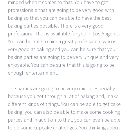
minded when it comes to that. You have to get
professionals that are going to be very good with
baking so that you can be able to have the best
baking parties possible. There is a very good
professional that is available for you in Los Angeles.
You can be able to hire a great professional who is
very good at baking and you can be sure that your
baking parties are going to be very unique and very
enjoyable. You can be sure that this is going to be
enough entertainment.
The parties are going to be very unique especially
because you get through a lot of baking and, make
different kinds of things. You can be able to get cake
baking, you can also be able to make some cooking
parties and in addition to that, you can even be able
to do some cupcake challenges. You thinking about