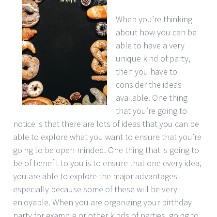
When you’re thinking
about how you can be
able to have a very
unique kind of party,
then you have to
consider the ideas
available. One thing
that you’re going to
notice is that there are lots of ideas that you can be
able to explore what you want to ensure that you’re
going to be open-minded. One thing that is going to
be of benefit to you is to ensure that one every idea,
you are able to explore the major advantages
especially because some of these will be very
enjoyable. When you are organizing your birthday
party for example or other kinds of parties, going to