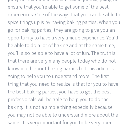
ensure that you’re able to get some of the best
experiences. One of the ways that you can be able to
spice things up is by having baking parties. When you
go for baking parties, they are going to give you an
opportunity to have a very unique experience. You’ll
be able to do a lot of baking and at the same time,
you’ll also be able to have a lot of fun. The truth is
that there are very many people today who do not
know much about baking parties but this article is
going to help you to understand more. The first
thing that you need to realize is that for you to have
the best baking parties, you have to get the best
professionals will be able to help you to do the
baking. It is not a simple thing especially because
you may not be able to understand more about the
same. It is very important for you to be very open-