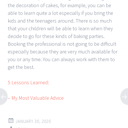
the decoration of cakes, for example, you can be
able to learn quite a lot especially if you bring the
kids and the teenagers around. There is so much
that your children will be able to learn when they
decide to go for these kinds of baking parties.
Booking the professional is not going to be difficult
especially because they are very much available for
you or any time. You can always work with them to
get the best.
5 Lessons Learned:
– My Most Valuable Advice
JANUARY 30, 2020