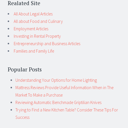
Realated Site
All About Legal Articles
All about Food and Culinary
Employment Articles
Investing in Rental Property
Entrepreneurship and Business Articles
Families and Family Life
Popular Posts
Understanding Your Options for Home Lighting
Mattress Reviews Provide Useful Information When in The
Market To Make a Purchase
Reviewing Automatic Benchmade Griptilian Knives
Trying to Find a New Kitchen Table? Consider These Tips For
Success