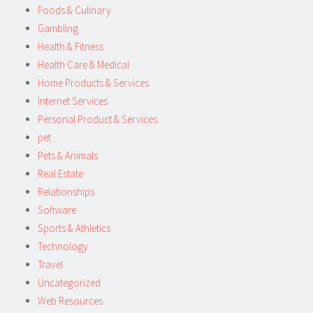
Foods & Culinary
Gambling
Health & Fitness
Health Care & Medical
Home Products & Services
Internet Services
Personal Product & Services
pet
Pets & Animals
Real Estate
Relationships
Software
Sports & Athletics
Technology
Travel
Uncategorized
Web Resources