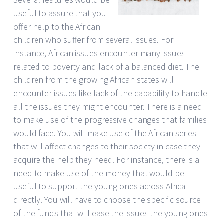
useful to assure that you
offer help to the African
children who suffer from several issues. For
instance, African issues encounter many issues
related to poverty and lack of a balanced diet. The
children from the growing African states will
encounter issues like lack of the capability to handle
all the issues they might encounter. There is a need
to make use of the progressive changes that families
would face. You will make use of the African series
that will affect changes to their society in case they
acquire the help they need. For instance, there is a
need to make use of the money that would be
useful to support the young ones across Africa
directly. You will have to choose the specific source
of the funds that will ease the issues the young ones