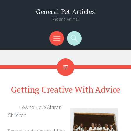
General Pet Articles
Pet and Animal
Menu
Search
Getting Creative With Advice
How to Help African
Children
Several features would be