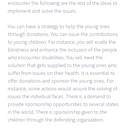
encounter the following are the rest of the ideas to
implement and solve the issues.
You can have a strategy to help the young ones
through donations. You can issue the contributions
to young children. For instance, you will evade the
blindness and enhance the inclusion of the people
who encounter disabilities. You will meet the
solution that gets supplied to the young ones who
suffer from issues on their health. It is essential to
offer donations and sponsor the young ones. For
instance, some actions would assure the solving of
issues the individual faces. There is a demand to
provide sponsorship opportunities to several states
in the world. There is sponsorship given to the
children through the defending organization.