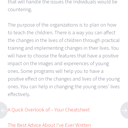
that will handle the issues the Individuals would be
countering.
The purpose of the organizations is to plan on how
to teach the children. There is a way you can affect
the changes in the lives of children through practical
training and implementing changes in their lives. You
will have to choose the features that have a positive
impact on the images and experiences of young
ones. Some programs will help you to have a
positive effect on the changes and lives of the young
ones. You can help in changing the young ones’ lives
effectively.
A Quick Overlook of – Your Cheatsheet
The Best Advice About I’ve Ever Written