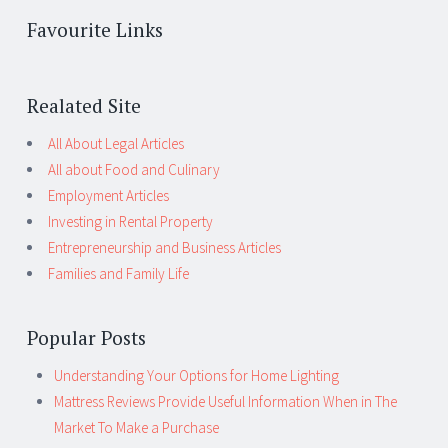
Favourite Links
Realated Site
All About Legal Articles
All about Food and Culinary
Employment Articles
Investing in Rental Property
Entrepreneurship and Business Articles
Families and Family Life
Popular Posts
Understanding Your Options for Home Lighting
Mattress Reviews Provide Useful Information When in The
Market To Make a Purchase