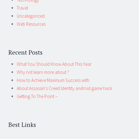
Travel
Uncategorized
Web Resources
Recent Posts
What You Should Know About This Year
Why not learn more about ?
How to Achieve Maximum Success with
About Assassin’s Creed Identity android game hack
Getting To The Point –
Best Links