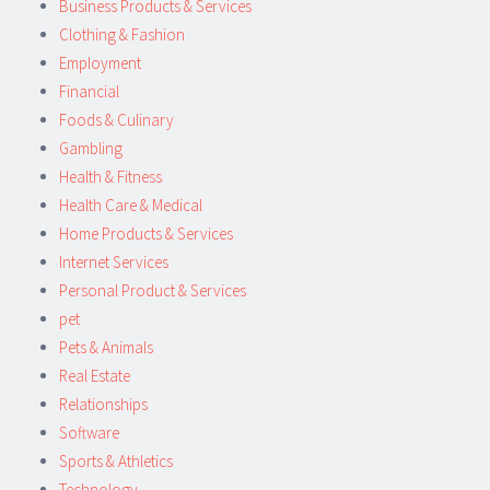
Business Products & Services
Clothing & Fashion
Employment
Financial
Foods & Culinary
Gambling
Health & Fitness
Health Care & Medical
Home Products & Services
Internet Services
Personal Product & Services
pet
Pets & Animals
Real Estate
Relationships
Software
Sports & Athletics
Technology