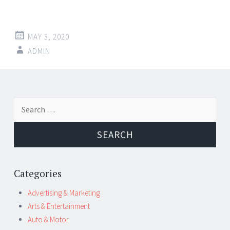
MAY 3, 2020
ADMIN
Post
←
→
Search
navigation
for:
Categories
Advertising & Marketing
Arts & Entertainment
Auto & Motor