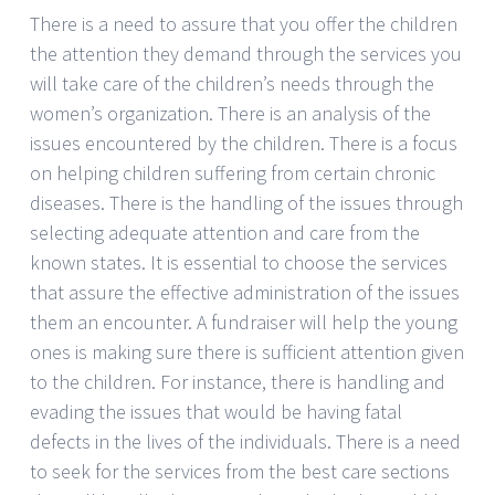
There is a need to assure that you offer the children
the attention they demand through the services you
will take care of the children’s needs through the
women’s organization. There is an analysis of the
issues encountered by the children. There is a focus
on helping children suffering from certain chronic
diseases. There is the handling of the issues through
selecting adequate attention and care from the
known states. It is essential to choose the services
that assure the effective administration of the issues
them an encounter. A fundraiser will help the young
ones is making sure there is sufficient attention given
to the children. For instance, there is handling and
evading the issues that would be having fatal
defects in the lives of the individuals. There is a need
to seek for the services from the best care sections