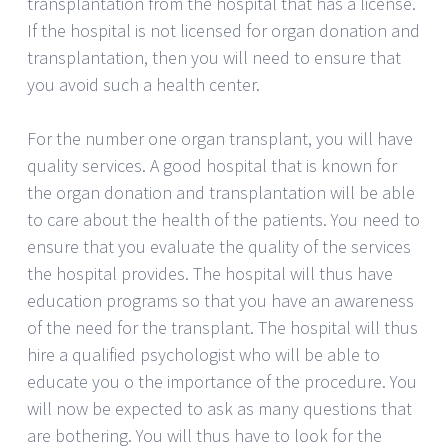
transplantation from the hospital that has a license.
If the hospital is not licensed for organ donation and
transplantation, then you will need to ensure that
you avoid such a health center.
For the number one organ transplant, you will have
quality services. A good hospital that is known for
the organ donation and transplantation will be able
to care about the health of the patients. You need to
ensure that you evaluate the quality of the services
the hospital provides. The hospital will thus have
education programs so that you have an awareness
of the need for the transplant. The hospital will thus
hire a qualified psychologist who will be able to
educate you o the importance of the procedure. You
will now be expected to ask as many questions that
are bothering. You will thus have to look for the