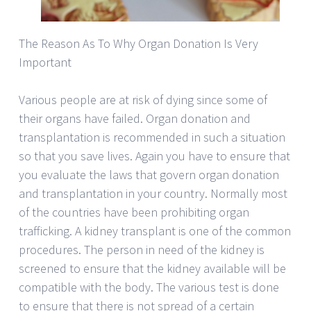
The Reason As To Why Organ Donation Is Very
Important
Various people are at risk of dying since some of
their organs have failed. Organ donation and
transplantation is recommended in such a situation
so that you save lives. Again you have to ensure that
you evaluate the laws that govern organ donation
and transplantation in your country. Normally most
of the countries have been prohibiting organ
trafficking. A kidney transplant is one of the common
procedures. The person in need of the kidney is
screened to ensure that the kidney available will be
compatible with the body. The various test is done
to ensure that there is not spread of a certain