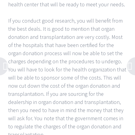
health center that will be ready to meet your needs.
If you conduct good research, you will benefit from
the best deals. It is good to mention that organ
donation and transplantation are very costly. Most
of the hospitals that have been certified for the
organ donation process will now be able to set the
charges depending on the procedures to undergo.
You will have to look for the health organization that
will be able to sponsor some of the costs. This will
now cut down the cost of the organ donation and
transplantation. If you are sourcing for the
dealership in organ donation and transplantation,
then you need to have in mind the money that they
will ask for. You note that the government comes in
to regulate the charges of the organ donation and
transplantation.