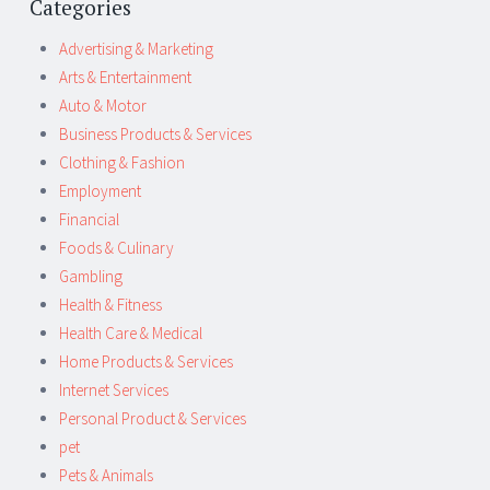
Categories
Advertising & Marketing
Arts & Entertainment
Auto & Motor
Business Products & Services
Clothing & Fashion
Employment
Financial
Foods & Culinary
Gambling
Health & Fitness
Health Care & Medical
Home Products & Services
Internet Services
Personal Product & Services
pet
Pets & Animals