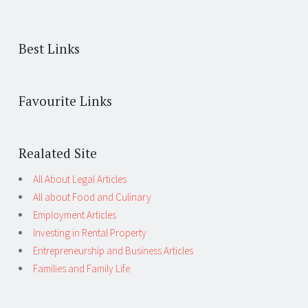
Best Links
Favourite Links
Realated Site
All About Legal Articles
All about Food and Culinary
Employment Articles
Investing in Rental Property
Entrepreneurship and Business Articles
Families and Family Life