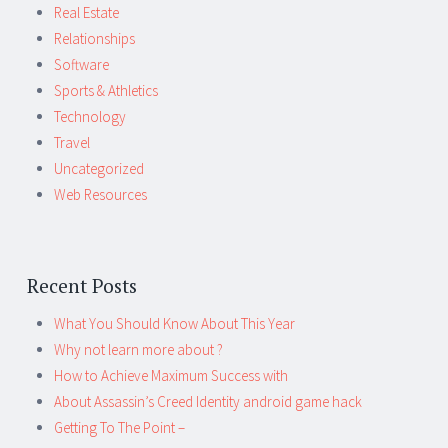
Real Estate
Relationships
Software
Sports & Athletics
Technology
Travel
Uncategorized
Web Resources
Recent Posts
What You Should Know About This Year
Why not learn more about ?
How to Achieve Maximum Success with
About Assassin’s Creed Identity android game hack
Getting To The Point –