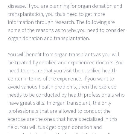
disease. If you are planning for organ donation and
transplantation, you thus need to get more
information through research. The following are
some of the reasons as to why you need to consider
organ donation and transplantation.
You will benefit from organ transplants as you will
be treated by certified and experienced doctors. You
need to ensure that you visit the qualified health
center in terms of the experience. If you want to
avoid various health problems, then the exercise
needs to be conducted by health professionals who
have great skills. In organ transplant, the only
professionals that are allowed to conduct the
exercise are the ones that have specialized in this
field. You will tusk get organ donation and