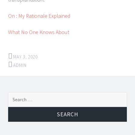
On : My Rationale Explained
What No One Knows About
MAY 3, 2020
ADMIN
Post
←
→
Search
navigation
for: