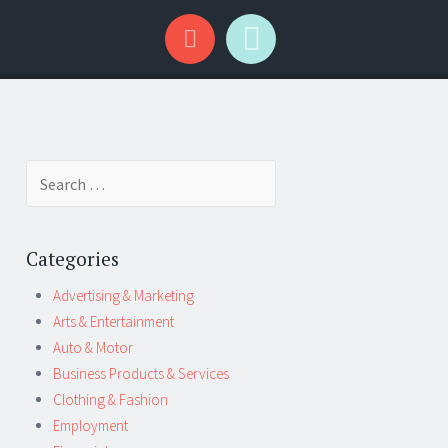
Search
for:
Categories
Advertising & Marketing
Arts & Entertainment
Auto & Motor
Business Products & Services
Clothing & Fashion
Employment