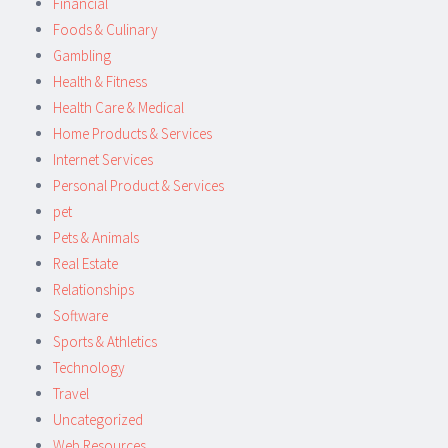
Financial
Foods & Culinary
Gambling
Health & Fitness
Health Care & Medical
Home Products & Services
Internet Services
Personal Product & Services
pet
Pets & Animals
Real Estate
Relationships
Software
Sports & Athletics
Technology
Travel
Uncategorized
Web Resources