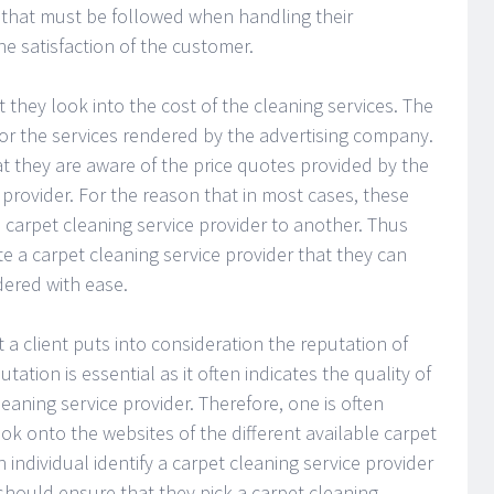
 that must be followed when handling their
he satisfaction of the customer.
they look into the cost of the cleaning services. The
or the services rendered by the advertising company.
t they are aware of the price quotes provided by the
 provider. For the reason that in most cases, these
e carpet cleaning service provider to another. Thus
te a carpet cleaning service provider that they can
dered with ease.
hat a client puts into consideration the reputation of
tation is essential as it often indicates the quality of
eaning service provider. Therefore, one is often
ok onto the websites of the different available carpet
individual identify a carpet cleaning service provider
should ensure that they pick a carpet cleaning