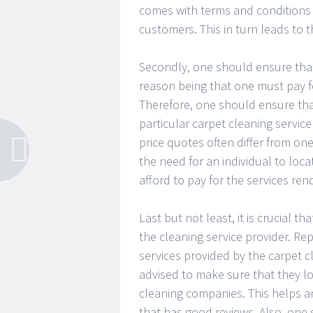
comes with terms and conditions
customers. This in turn leads to t
Secondly, one should ensure that 
reason being that one must pay f
Therefore, one should ensure tha
particular carpet cleaning service
price quotes often differ from on
the need for an individual to loca
afford to pay for the services ren
Last but not least, it is crucial t
the cleaning service provider. Repu
services provided by the carpet cl
advised to make sure that they lo
cleaning companies. This helps an 
that has good reviews. Also, one 