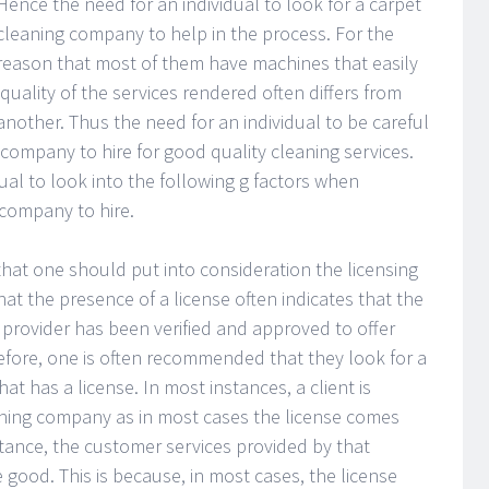
Hence the need for an individual to look for a carpet
cleaning company to help in the process. For the
reason that most of them have machines that easily
quality of the services rendered often differs from
nother. Thus the need for an individual to be careful
company to hire for good quality cleaning services.
ual to look into the following g factors when
company to hire.
l that one should put into consideration the licensing
at the presence of a license often indicates that the
e provider has been verified and approved to offer
refore, one is often recommended that they look for a
at has a license. In most instances, a client is
eaning company as in most cases the license comes
stance, the customer services provided by that
 good. This is because, in most cases, the license