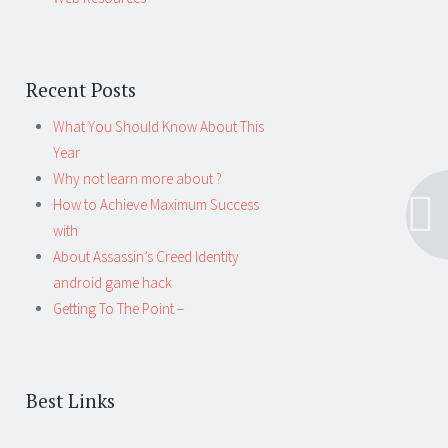
Recent Posts
What You Should Know About This
Year
Why not learn more about ?
How to Achieve Maximum Success
with
About Assassin’s Creed Identity
android game hack
Getting To The Point –
Best Links