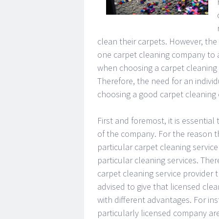
clean their carpets. However, the 
one carpet cleaning company to a
when choosing a carpet cleaning 
Therefore, the need for an individ
choosing a good carpet cleaning 
First and foremost, it is essentia
of the company. For the reason th
particular carpet cleaning servic
particular cleaning services. The
carpet cleaning service provider th
advised to give that licensed cl
with different advantages. For in
particularly licensed company are