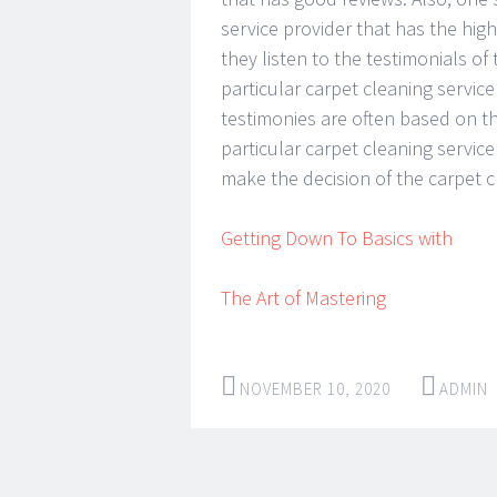
service provider that has the hig
they listen to the testimonials o
particular carpet cleaning service
testimonies are often based on t
particular carpet cleaning service
make the decision of the carpet c
Getting Down To Basics with
The Art of Mastering
NOVEMBER 10, 2020
ADMIN