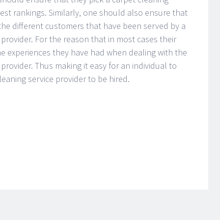
hest rankings. Similarly, one should also ensure that
f the different customers that have been served by a
 provider. For the reason that in most cases their
he experiences they have had when dealing with the
 provider. Thus making it easy for an individual to
leaning service provider to be hired.