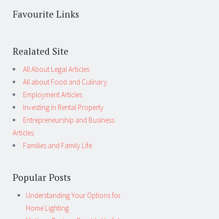
Favourite Links
Realated Site
All About Legal Articles
All about Food and Culinary
Employment Articles
Investing in Rental Property
Entrepreneurship and Business
Articles
Families and Family Life
Popular Posts
Understanding Your Options for
Home Lighting