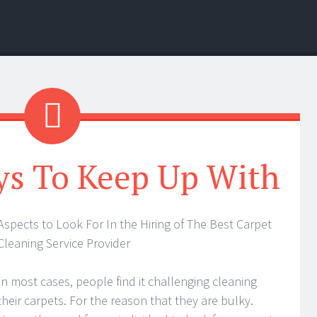
ys To Keep Up With
Aspects to Look For In the Hiring of The Best Carpet
Cleaning Service Provider
In most cases, people find it challenging cleaning
their carpets. For the reason that they are bulky.