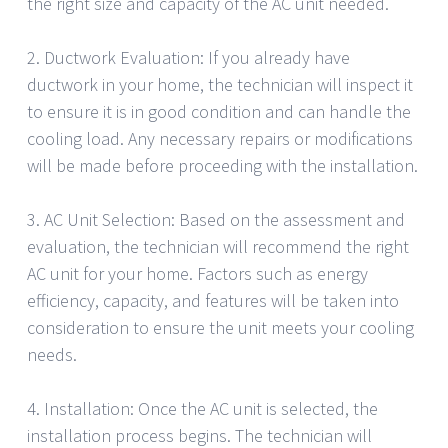
the right size and capacity of the AC unit needed.
2. Ductwork Evaluation: If you already have
ductwork in your home, the technician will inspect it
to ensure it is in good condition and can handle the
cooling load. Any necessary repairs or modifications
will be made before proceeding with the installation.
3. AC Unit Selection: Based on the assessment and
evaluation, the technician will recommend the right
AC unit for your home. Factors such as energy
efficiency, capacity, and features will be taken into
consideration to ensure the unit meets your cooling
needs.
4. Installation: Once the AC unit is selected, the
installation process begins. The technician will