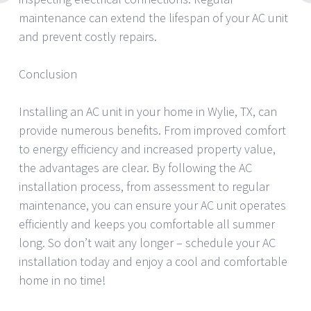
maintenance can extend the lifespan of your AC unit
and prevent costly repairs.
Conclusion
Installing an AC unit in your home in Wylie, TX, can
provide numerous benefits. From improved comfort
to energy efficiency and increased property value,
the advantages are clear. By following the AC
installation process, from assessment to regular
maintenance, you can ensure your AC unit operates
efficiently and keeps you comfortable all summer
long. So don’t wait any longer – schedule your AC
installation today and enjoy a cool and comfortable
home in no time!