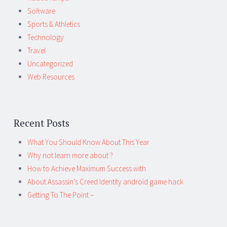
Software
Sports & Athletics
Technology
Travel
Uncategorized
Web Resources
Recent Posts
What You Should Know About This Year
Why not learn more about ?
How to Achieve Maximum Success with
About Assassin’s Creed Identity android game hack
Getting To The Point –