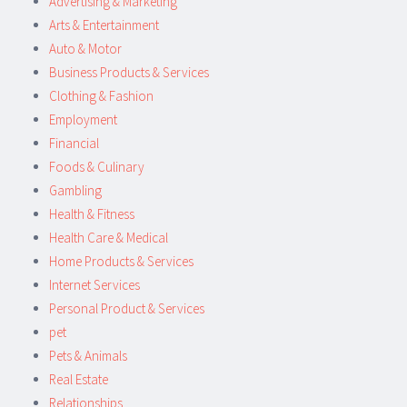
Advertising & Marketing
Arts & Entertainment
Auto & Motor
Business Products & Services
Clothing & Fashion
Employment
Financial
Foods & Culinary
Gambling
Health & Fitness
Health Care & Medical
Home Products & Services
Internet Services
Personal Product & Services
pet
Pets & Animals
Real Estate
Relationships