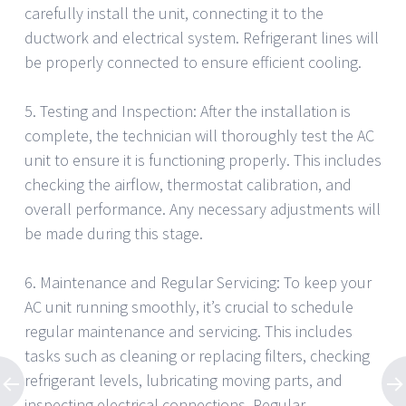
carefully install the unit, connecting it to the
ductwork and electrical system. Refrigerant lines will
be properly connected to ensure efficient cooling.
5. Testing and Inspection: After the installation is
complete, the technician will thoroughly test the AC
unit to ensure it is functioning properly. This includes
checking the airflow, thermostat calibration, and
overall performance. Any necessary adjustments will
be made during this stage.
6. Maintenance and Regular Servicing: To keep your
AC unit running smoothly, it’s crucial to schedule
regular maintenance and servicing. This includes
tasks such as cleaning or replacing filters, checking
refrigerant levels, lubricating moving parts, and
inspecting electrical connections. Regular