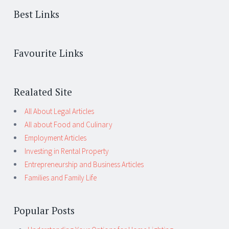
Best Links
Favourite Links
Realated Site
All About Legal Articles
All about Food and Culinary
Employment Articles
Investing in Rental Property
Entrepreneurship and Business Articles
Families and Family Life
Popular Posts