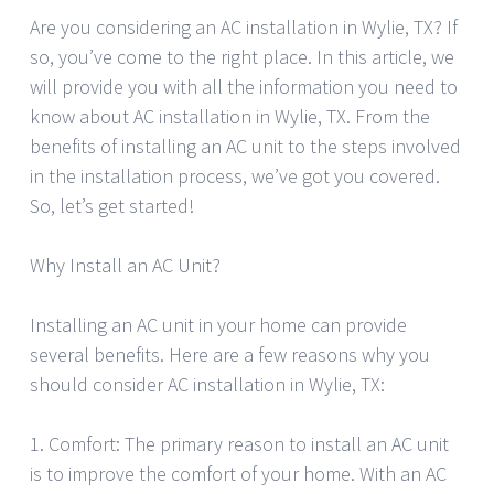
Are you considering an AC installation in Wylie, TX? If
so, you’ve come to the right place. In this article, we
will provide you with all the information you need to
know about AC installation in Wylie, TX. From the
benefits of installing an AC unit to the steps involved
in the installation process, we’ve got you covered.
So, let’s get started!
Why Install an AC Unit?
Installing an AC unit in your home can provide
several benefits. Here are a few reasons why you
should consider AC installation in Wylie, TX:
1. Comfort: The primary reason to install an AC unit
is to improve the comfort of your home. With an AC