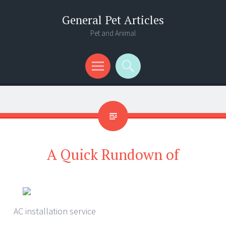
General Pet Articles
Pet and Animal
Menu
Search
A Quick Rundown of
AC installation service