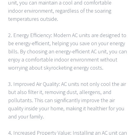
unit, you can maintain a cool and comfortable
indoor environment, regardless of the soaring
temperatures outside.
2. Energy Efficiency: Modern AC units are designed to
be energy-efficient, helping you save on your energy
bills. By choosing an energy-efficient AC unit, you can
enjoy a comfortable indoor environment without
worrying about skyrocketing energy costs.
3. Improved Air Quality: AC units not only cool the air
but also filter it, removing dust, allergens, and
pollutants. This can significantly improve the air
quality inside your home, making it healthier for you
and your family.
4. Increased Property Value: Installing an AC unit can