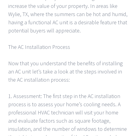
increase the value of your property. In areas like
Wylie, TX, where the summers can be hot and humid,
having a functional AC unit is a desirable feature that
potential buyers will appreciate.
The AC Installation Process
Now that you understand the benefits of installing
an AC unit let’s take a look at the steps involved in
the AC installation process:
1. Assessment: The first step in the AC installation
process is to assess your home’s cooling needs. A
professional HVAC technician will visit your home
and evaluate factors such as square footage,
insulation, and the number of windows to determine