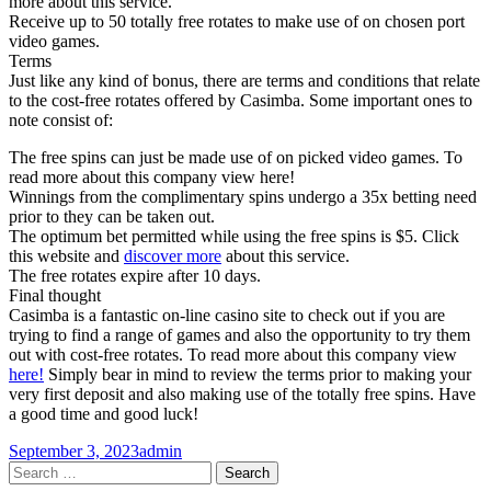
more about this service.
Receive up to 50 totally free rotates to make use of on chosen port
video games.
Terms
Just like any kind of bonus, there are terms and conditions that relate
to the cost-free rotates offered by Casimba. Some important ones to
note consist of:
The free spins can just be made use of on picked video games. To
read more about this company view here!
Winnings from the complimentary spins undergo a 35x betting need
prior to they can be taken out.
The optimum bet permitted while using the free spins is $5. Click
this website and
discover more
about this service.
The free rotates expire after 10 days.
Final thought
Casimba is a fantastic on-line casino site to check out if you are
trying to find a range of games and also the opportunity to try them
out with cost-free rotates. To read more about this company view
here!
Simply bear in mind to review the terms prior to making your
very first deposit and also making use of the totally free spins. Have
a good time and good luck!
September 3, 2023
admin
Post
←
→
Search
for: