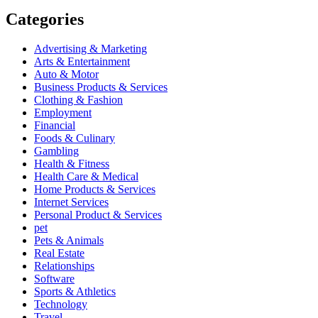
navigation
Categories
Advertising & Marketing
Arts & Entertainment
Auto & Motor
Business Products & Services
Clothing & Fashion
Employment
Financial
Foods & Culinary
Gambling
Health & Fitness
Health Care & Medical
Home Products & Services
Internet Services
Personal Product & Services
pet
Pets & Animals
Real Estate
Relationships
Software
Sports & Athletics
Technology
Travel