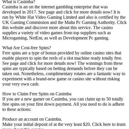
What is Casimba?
Casimba is an on the internet gambling enterprise that was
developed in 2017. See page and click for more details now! It is
run by White Hat Video Gaming Limited and also is certified by the
UK Gaming Commission and the Malta Pc Gaming Authority. Click
this website and discover more about this service. The casino
supplies a variety of video games from top suppliers such as
Microgaming, NetEnt, as well as Development Pc gaming.
What Are Cost-free Spins?
Free spins are a type of bonus provided by online casino sites that
enable players to spin the reels of a slot machine ready totally free.
See page and click for more details now! The winnings from these
spins are typically based on betting demands before they can be
taken out. Nonetheless, complimentary rotates are a fantastic way to
experiment with a brand-new game or casino site without risking
your very own cash.
How to Claim Free Spins on Casimba
If you are a new gamer on Casimba, you can claim up to 50 totally
free spins on your first down payment. All you need to do is adhere
to these actions:
Produce an account on Casimba.
Make your initial deposit of at the very least $20. Click here to learn