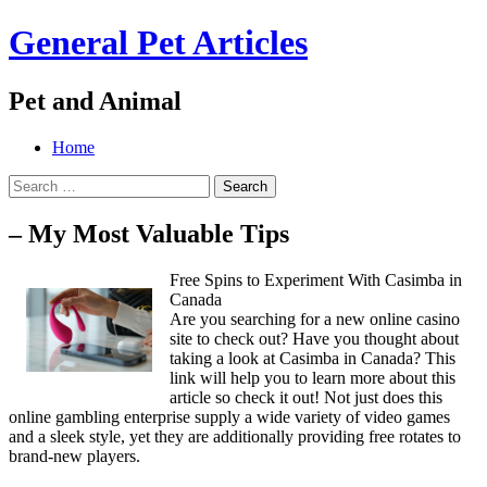
General Pet Articles
Pet and Animal
Menu
Search
Skip
Home
to
Search
content
for:
– My Most Valuable Tips
Free Spins to Experiment With Casimba in
Canada
Are you searching for a new online casino
site to check out? Have you thought about
taking a look at Casimba in Canada? This
link will help you to learn more about this
article so check it out! Not just does this
online gambling enterprise supply a wide variety of video games
and a sleek style, yet they are additionally providing free rotates to
brand-new players.