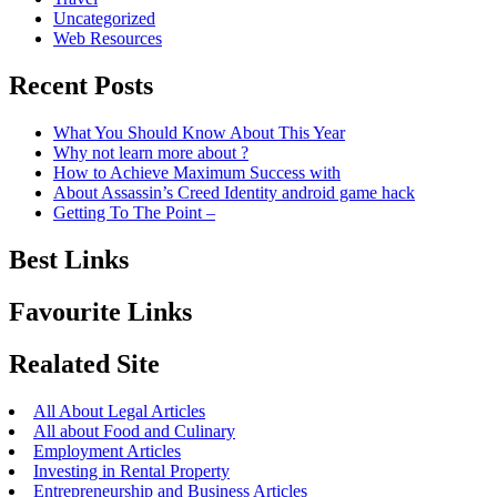
Uncategorized
Web Resources
Recent Posts
What You Should Know About This Year
Why not learn more about ?
How to Achieve Maximum Success with
About Assassin’s Creed Identity android game hack
Getting To The Point –
Best Links
Favourite Links
Realated Site
All About Legal Articles
All about Food and Culinary
Employment Articles
Investing in Rental Property
Entrepreneurship and Business Articles