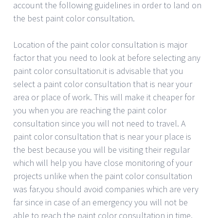
account the following guidelines in order to land on
the best paint color consultation.
Location of the paint color consultation is major
factor that you need to look at before selecting any
paint color consultation.it is advisable that you
select a paint color consultation that is near your
area or place of work. This will make it cheaper for
you when you are reaching the paint color
consultation since you will not need to travel. A
paint color consultation that is near your place is
the best because you will be visiting their regular
which will help you have close monitoring of your
projects unlike when the paint color consultation
was far.you should avoid companies which are very
far since in case of an emergency you will not be
able to reach the paint color consultation in time.