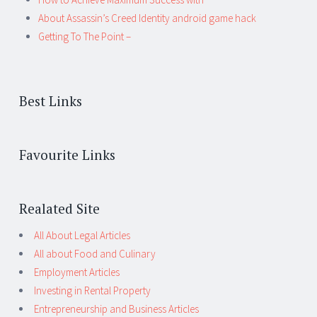
About Assassin’s Creed Identity android game hack
Getting To The Point –
Best Links
Favourite Links
Realated Site
All About Legal Articles
All about Food and Culinary
Employment Articles
Investing in Rental Property
Entrepreneurship and Business Articles