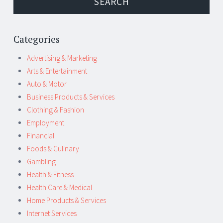
Categories
Advertising & Marketing
Arts & Entertainment
Auto & Motor
Business Products & Services
Clothing & Fashion
Employment
Financial
Foods & Culinary
Gambling
Health & Fitness
Health Care & Medical
Home Products & Services
Internet Services