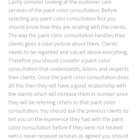
Lastly consider looking at the customer care
services of the paint color consultation. Before
selecting any paint color consultation first you
should know how they are relating with the clients.
The way the paint color consultation handles their
clients gives a clear picture about them. Clients’
needs to be regarded and valued above everything.
Therefore you should consider a paint color
consultation that understands, listens and respects
their clients. Once the paint color consultation does
all this then they will have a good relationship with
the clients which will increase them in number since
they will be referring others to that paint color
consultation. You should ask the previous clients to
tell you on the experience they had with the paint
color consultation before if they were not treated
well o never received services as agreed you should