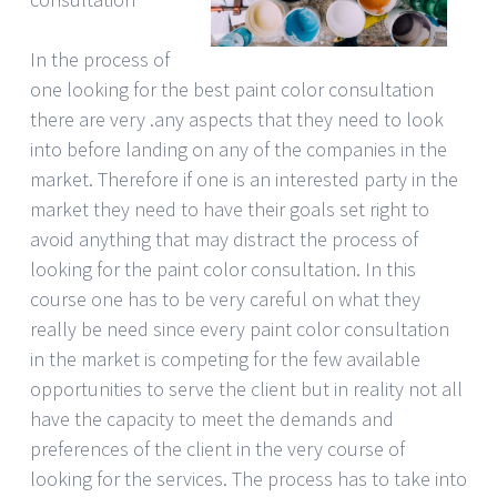
In the process of
one looking for the best paint color consultation
there are very .any aspects that they need to look
into before landing on any of the companies in the
market. Therefore if one is an interested party in the
market they need to have their goals set right to
avoid anything that may distract the process of
looking for the paint color consultation. In this
course one has to be very careful on what they
really be need since every paint color consultation
in the market is competing for the few available
opportunities to serve the client but in reality not all
have the capacity to meet the demands and
preferences of the client in the very course of
looking for the services. The process has to take into