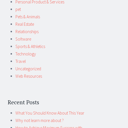
Personal Product & Services
pet
Pets & Animals
Real Estate
Relationships
Software
Sports & Athletics
Technology
Travel
Uncategorized
Web Resources
Recent Posts
What You Should Know About This Year
Why not learn more about ?
How to Achieve Maximum Success with