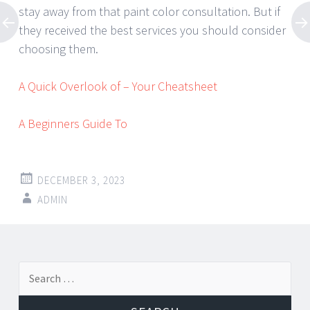
stay away from that paint color consultation. But if
they received the best services you should consider
choosing them.
A Quick Overlook of – Your Cheatsheet
A Beginners Guide To
DECEMBER 3, 2023
ADMIN
Post
←
→
Search
navigation
for: