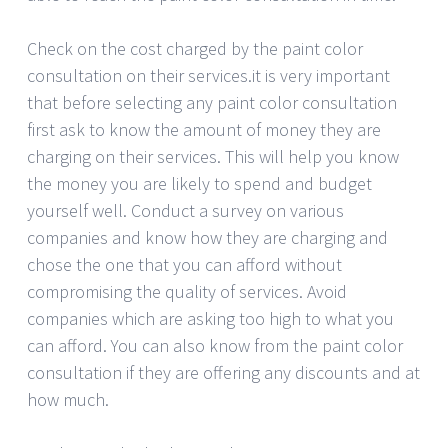
Check on the cost charged by the paint color
consultation on their services.it is very important
that before selecting any paint color consultation
first ask to know the amount of money they are
charging on their services. This will help you know
the money you are likely to spend and budget
yourself well. Conduct a survey on various
companies and know how they are charging and
chose the one that you can afford without
compromising the quality of services. Avoid
companies which are asking too high to what you
can afford. You can also know from the paint color
consultation if they are offering any discounts and at
how much.