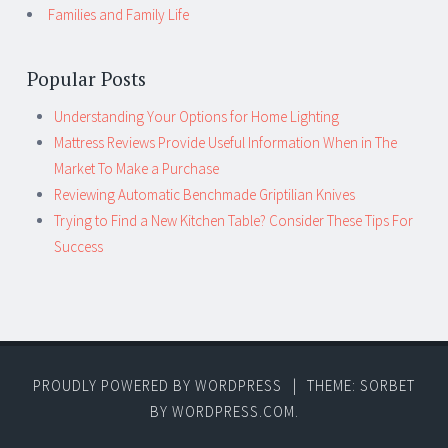
Families and Family Life
Popular Posts
Understanding Your Options for Home Lighting
Mattress Reviews Provide Useful Information When in The
Market To Make a Purchase
Reviewing Automatic Benchmade Griptilian Knives
Trying to Find a New Kitchen Table? Consider These Tips For
Success
PROUDLY POWERED BY WORDPRESS
|
THEME: SORBET
BY
WORDPRESS.COM
.