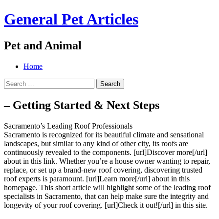
General Pet Articles
Pet and Animal
Menu
Search
Skip
Home
to
Search
content
for:
– Getting Started & Next Steps
Sacramento’s Leading Roof Professionals
Sacramento is recognized for its beautiful climate and sensational
landscapes, but similar to any kind of other city, its roofs are
continuously revealed to the components. [url]Discover more[/url]
about in this link. Whether you’re a house owner wanting to repair,
replace, or set up a brand-new roof covering, discovering trusted
roof experts is paramount. [url]Learn more[/url] about in this
homepage. This short article will highlight some of the leading roof
specialists in Sacramento, that can help make sure the integrity and
longevity of your roof covering. [url]Check it out![/url] in this site.