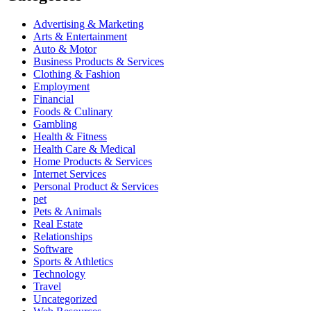
Advertising & Marketing
Arts & Entertainment
Auto & Motor
Business Products & Services
Clothing & Fashion
Employment
Financial
Foods & Culinary
Gambling
Health & Fitness
Health Care & Medical
Home Products & Services
Internet Services
Personal Product & Services
pet
Pets & Animals
Real Estate
Relationships
Software
Sports & Athletics
Technology
Travel
Uncategorized