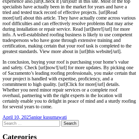
experience also.[url]Check it [/url]out! in this site. Most of the top
specialists have actually been in the market for years and have a
tried and tested track record of effective projects. [url]Read
more[/url] about this article. They have actually come across various
roof difficulties and can effectively resolve problems that may arise
during installation or repair service. Read [url]here![/url] for more
info. A well-established roofing business is likely to use competent
tradespersons who have gone through extensive training and
certification, making certain that your roof task is completed to the
greatest standards. View more about in [url]this website[/url].
In conclusion, buying your roof is purchasing your home’s value
and safety. Check [url]now![/url] for more updates. By picking one
of Sacramento’s leading roofing professionals, you make certain that
your project is handled with expertise, proficiency, and a
commitment to high quality. [url]Click for more[/url] details.
Whether you need minor repair services or a complete roof
overhaul, partnering with the right experts in the location will
certainly enable you to delight in peace of mind and a sturdy roofing
for several years to come.
April 10, 2025
aniqe kusumawati
Post
←
→
Search
for:
navigation
Categories