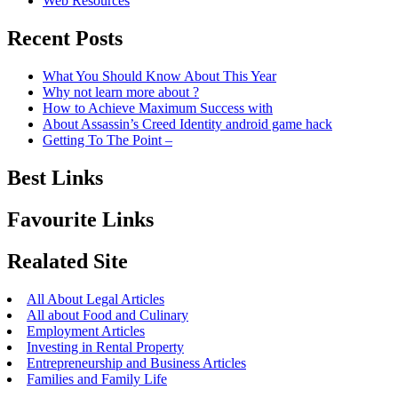
Web Resources
Recent Posts
What You Should Know About This Year
Why not learn more about ?
How to Achieve Maximum Success with
About Assassin’s Creed Identity android game hack
Getting To The Point –
Best Links
Favourite Links
Realated Site
All About Legal Articles
All about Food and Culinary
Employment Articles
Investing in Rental Property
Entrepreneurship and Business Articles
Families and Family Life