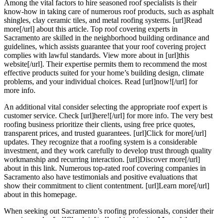
Among the vital factors to hire seasoned roof specialists is their
know-how in taking care of numerous roof products, such as asphalt
shingles, clay ceramic tiles, and metal roofing systems. [url]Read
more[/url] about this article. Top roof covering experts in
Sacramento are skilled in the neighborhood building ordinance and
guidelines, which assists guarantee that your roof covering project
complies with lawful standards. View more about in [url]this
website[/url]. Their expertise permits them to recommend the most
effective products suited for your home’s building design, climate
problems, and your individual choices. Read [url]now![/url] for
more info.
An additional vital consider selecting the appropriate roof expert is
customer service. Check [url]here![/url] for more info. The very best
roofing business prioritize their clients, using free price quotes,
transparent prices, and trusted guarantees. [url]Click for more[/url]
updates. They recognize that a roofing system is a considerable
investment, and they work carefully to develop trust through quality
workmanship and recurring interaction. [url]Discover more[/url]
about in this link. Numerous top-rated roof covering companies in
Sacramento also have testimonials and positive evaluations that
show their commitment to client contentment. [url]Learn more[/url]
about in this homepage.
When seeking out Sacramento’s roofing professionals, consider their