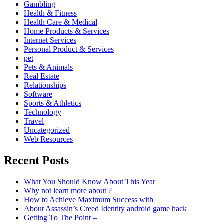
Gambling
Health & Fitness
Health Care & Medical
Home Products & Services
Internet Services
Personal Product & Services
pet
Pets & Animals
Real Estate
Relationships
Software
Sports & Athletics
Technology
Travel
Uncategorized
Web Resources
Recent Posts
What You Should Know About This Year
Why not learn more about ?
How to Achieve Maximum Success with
About Assassin’s Creed Identity android game hack
Getting To The Point –