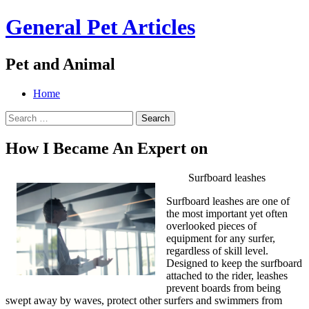
General Pet Articles
Pet and Animal
Menu
Search
Skip
Home
to
Search
content
for:
How I Became An Expert on
Surfboard leashes
Surfboard leashes are one of
the most important yet often
overlooked pieces of
equipment for any surfer,
regardless of skill level.
Designed to keep the surfboard
attached to the rider, leashes
prevent boards from being
swept away by waves, protect other surfers and swimmers from