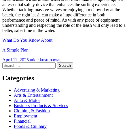
an essential safety device that enhances the surfing experience.
Whether tackling massive waves or enjoying a mellow day at the
beach, the right leash can make a huge difference in both
performance and peace of mind. As with any piece of equipment,
understanding and respecting the role of the leash will only lead to a
better, safer time in the water.
What Do You Know About
A Simple Plan:
April 11, 2025
aniqe kusumawati
Post
←
→
Search
for:
navigation
Categories
Advertising & Marketing
Arts & Entertainment
Auto & Motor
Business Products & Services
Clothing & Fashion
Employment
Financial
Foods & Culinary