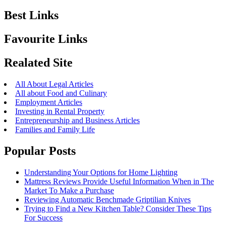
Best Links
Favourite Links
Realated Site
All About Legal Articles
All about Food and Culinary
Employment Articles
Investing in Rental Property
Entrepreneurship and Business Articles
Families and Family Life
Popular Posts
Understanding Your Options for Home Lighting
Mattress Reviews Provide Useful Information When in The
Market To Make a Purchase
Reviewing Automatic Benchmade Griptilian Knives
Trying to Find a New Kitchen Table? Consider These Tips
For Success