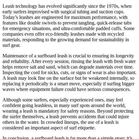
Leash technology has evolved significantly since the 1970s, when
early surfers improvised with surgical tubing and suction cups.
Today’s leashes are engineered for maximum performance, with
features like double swivels to prevent tangling, quick-release tabs
for emergency situations, and ultra-comfortable padded cuffs. Some
companies even offer eco-friendly leashes made with recycled
materials, responding to the growing demand for sustainability in
surf gear.
Maintenance of a surfboard leash is crucial to ensuring its longevity
and reliability. After every session, rinsing the leash with fresh water
helps remove salt and sand, which can degrade materials over time.
Inspecting the cord for nicks, cuts, or signs of wear is also important.
A leash may look fine on the surface but be weakened internally, so
replacing it periodically is a smart move, especially if surfing bigger
waves where equipment failure could have serious consequences.
Although some surfers, especially experienced ones, may feel
confident going leashless, in many surf spots around the world,
wearing a leash is mandatory for safety reasons. Beyond protecting
the surfer themselves, a leash prevents accidents that could injure
others in the water. In crowded lineups, the use of a leash is
considered an important aspect of surf etiquette.
In conclusion, a surfboard leash is far more than a simple strap; it’s