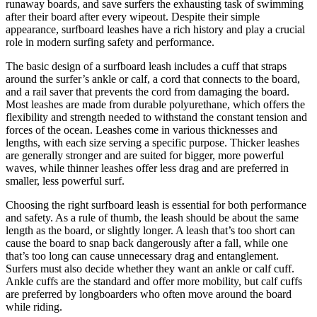
runaway boards, and save surfers the exhausting task of swimming
after their board after every wipeout. Despite their simple
appearance, surfboard leashes have a rich history and play a crucial
role in modern surfing safety and performance.
The basic design of a surfboard leash includes a cuff that straps
around the surfer’s ankle or calf, a cord that connects to the board,
and a rail saver that prevents the cord from damaging the board.
Most leashes are made from durable polyurethane, which offers the
flexibility and strength needed to withstand the constant tension and
forces of the ocean. Leashes come in various thicknesses and
lengths, with each size serving a specific purpose. Thicker leashes
are generally stronger and are suited for bigger, more powerful
waves, while thinner leashes offer less drag and are preferred in
smaller, less powerful surf.
Choosing the right surfboard leash is essential for both performance
and safety. As a rule of thumb, the leash should be about the same
length as the board, or slightly longer. A leash that’s too short can
cause the board to snap back dangerously after a fall, while one
that’s too long can cause unnecessary drag and entanglement.
Surfers must also decide whether they want an ankle or calf cuff.
Ankle cuffs are the standard and offer more mobility, but calf cuffs
are preferred by longboarders who often move around the board
while riding.