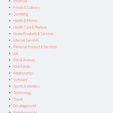
Financial
Foods & Culinary
Gambling
Health & Fitness
Health Care & Medical
Home Products & Services
Internet Services
Personal Product & Services
pet
Pets & Animals
Real Estate
Relationships
Software
Sports & Athletics
Technology
Travel
Uncategorized
Web Resources