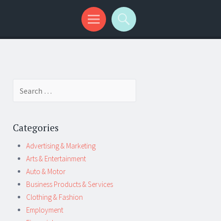
Search
for:
Categories
Advertising & Marketing
Arts & Entertainment
Auto & Motor
Business Products & Services
Clothing & Fashion
Employment