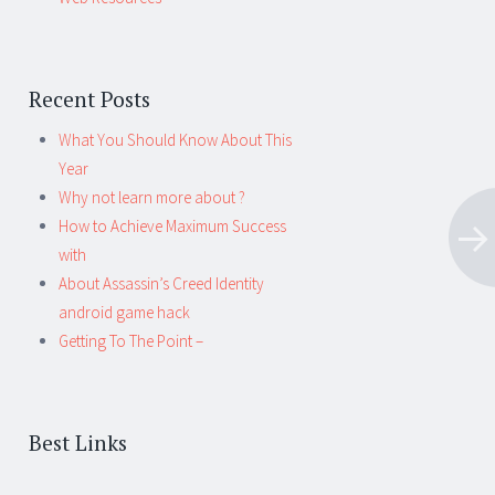
Recent Posts
What You Should Know About This
Year
Why not learn more about ?
How to Achieve Maximum Success
with
About Assassin’s Creed Identity
android game hack
Getting To The Point –
Best Links