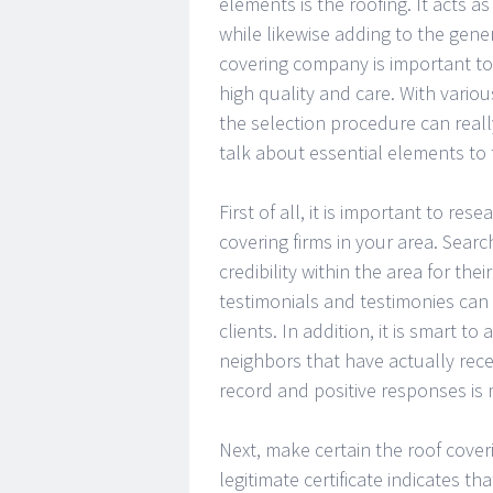
elements is the roofing. It acts as
while likewise adding to the gener
covering company is important to
high quality and care. With variou
the selection procedure can really
talk about essential elements to
First of all, it is important to re
covering firms in your area. Searc
credibility within the area for the
testimonials and testimonies can 
clients. In addition, it is smart t
neighbors that have actually rece
record and positive responses is m
Next, make certain the roof cover
legitimate certificate indicates 