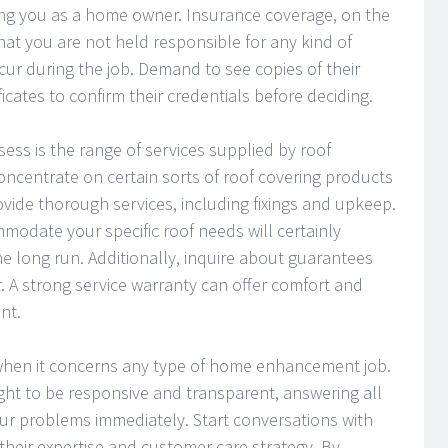
ing you as a home owner. Insurance coverage, on the
at you are not held responsible for any kind of
ur during the job. Demand to see copies of their
ficates to confirm their credentials before deciding.
ss is the range of services supplied by roof
centrate on certain sorts of roof covering products
ovide thorough services, including fixings and upkeep.
modate your specific roof needs will certainly
he long run. Additionally, inquire about guarantees
. A strong service warranty can offer comfort and
nt.
 when it concerns any type of home enhancement job.
ght to be responsive and transparent, answering all
r problems immediately. Start conversations with
 their expertise and customer care strategy. By