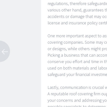
regulations, therefore safeguard
various other hand, guarantees th
accidents or damage that may occ
license and insurance policy certi
One more important aspect to asse
covering companies. Some may con
or designs, while others might pr
Picking a business that can accom
conserve you effort and time in t
used on both materials and labor
safeguard your financial investme
Lastly, communication is crucial
A reputable roof covering firm ou
your concerns and addressing you
possible specialists to determine