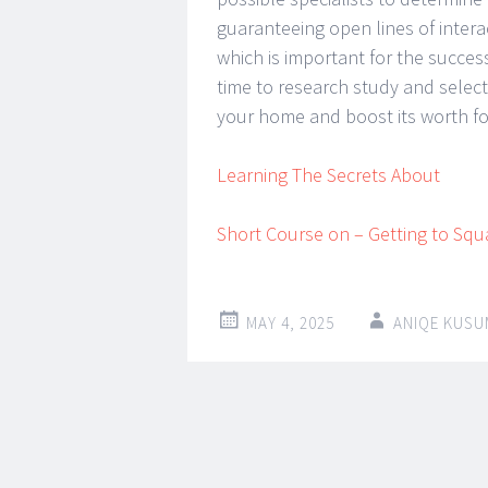
guaranteeing open lines of intera
which is important for the success
time to research study and select 
your home and boost its worth for
Learning The Secrets About
Short Course on – Getting to Squ
MAY 4, 2025
ANIQE KUSU
Post
←
→