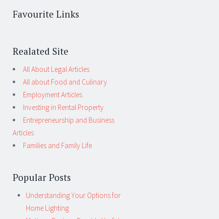
Favourite Links
Realated Site
All About Legal Articles
All about Food and Culinary
Employment Articles
Investing in Rental Property
Entrepreneurship and Business
Articles
Families and Family Life
Popular Posts
Understanding Your Options for
Home Lighting