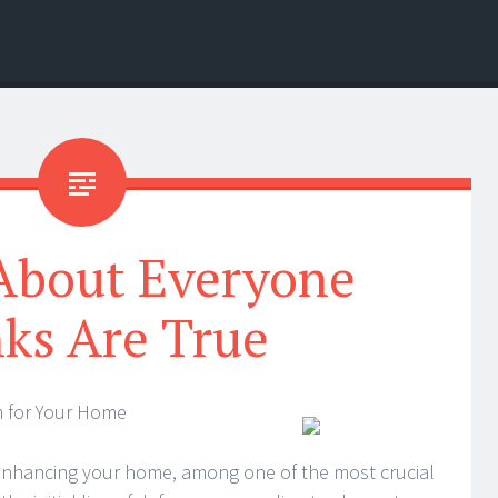
 About Everyone
ks Are True
m for Your Home
 enhancing your home, among one of the most crucial