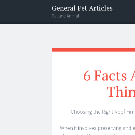
General Pet Articles
Pet and Animal
Menu
Search
6 Facts
Thin
Choosing the Right Roof Fir
When it involves preserving and