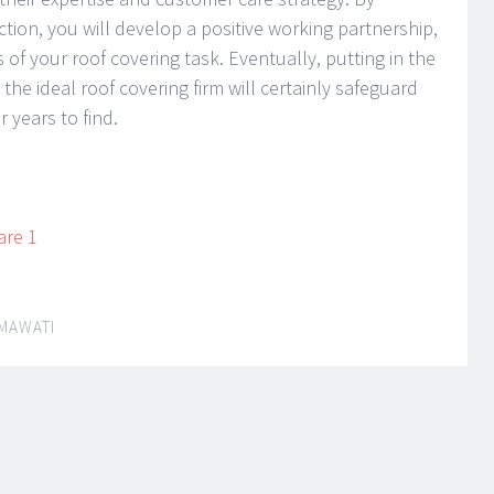
ction, you will develop a positive working partnership,
 of your roof covering task. Eventually, putting in the
the ideal roof covering firm will certainly safeguard
 years to find.
are 1
MAWATI