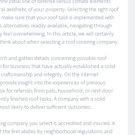
 the initial line of defense versus climate elements
al aesthetic of your property. Selecting the right roof
 make sure that your roof task is implemented with
s alternatives readily available, navigating through
 feel overwhelming. In this article, we will certainly
 think about when selecting a roof covering company.
search and gather details concerning possible roof
h for business that have actually established a solid
ir craftsmanship and integrity. On the internet
provide insight into the experiences of previous
o ask for referrals from pals, household, or next-door
ntly finished roof tasks. A company with a solid
ost likely to deliver sufficient outcomes.
ing company you select is accredited and insured. A
that the firm abides by neighborhood regulations and