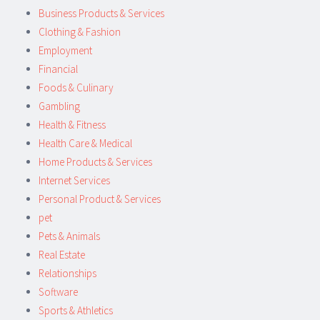
Business Products & Services
Clothing & Fashion
Employment
Financial
Foods & Culinary
Gambling
Health & Fitness
Health Care & Medical
Home Products & Services
Internet Services
Personal Product & Services
pet
Pets & Animals
Real Estate
Relationships
Software
Sports & Athletics