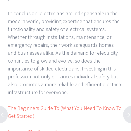
In conclusion, electricians are indispensable in the
modern world, providing expertise that ensures the
functionality and safety of electrical systems.
Whether through installations, maintenance, or
emergency repairs, their work safeguards homes
and businesses alike. As the demand for electricity
continues to grow and evolve, so does the
importance of skilled electricians. Investing in this
profession not only enhances individual safety but
also promotes a more reliable and efficient electrical
infrastructure for everyone.
The Beginners Guide To (What You Need To Know To
Get Started)