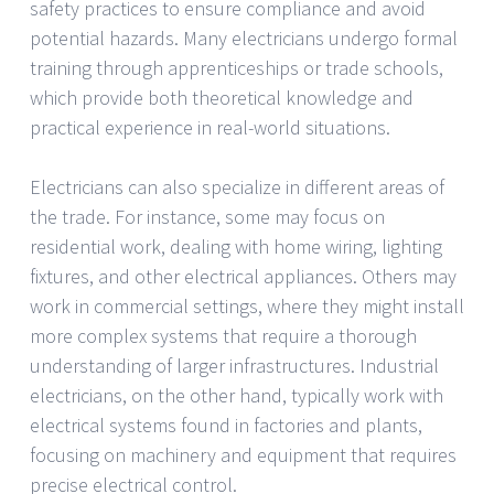
safety practices to ensure compliance and avoid
potential hazards. Many electricians undergo formal
training through apprenticeships or trade schools,
which provide both theoretical knowledge and
practical experience in real-world situations.
Electricians can also specialize in different areas of
the trade. For instance, some may focus on
residential work, dealing with home wiring, lighting
fixtures, and other electrical appliances. Others may
work in commercial settings, where they might install
more complex systems that require a thorough
understanding of larger infrastructures. Industrial
electricians, on the other hand, typically work with
electrical systems found in factories and plants,
focusing on machinery and equipment that requires
precise electrical control.