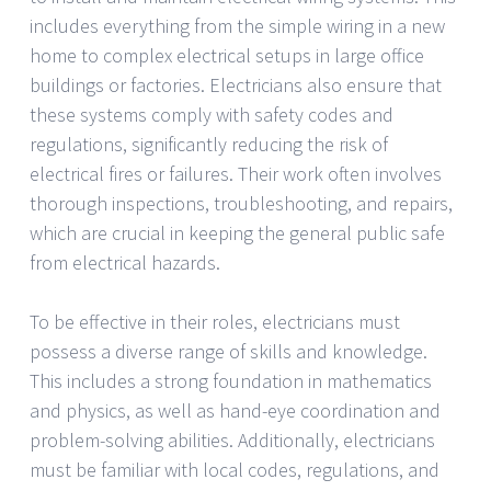
includes everything from the simple wiring in a new
home to complex electrical setups in large office
buildings or factories. Electricians also ensure that
these systems comply with safety codes and
regulations, significantly reducing the risk of
electrical fires or failures. Their work often involves
thorough inspections, troubleshooting, and repairs,
which are crucial in keeping the general public safe
from electrical hazards.
To be effective in their roles, electricians must
possess a diverse range of skills and knowledge.
This includes a strong foundation in mathematics
and physics, as well as hand-eye coordination and
problem-solving abilities. Additionally, electricians
must be familiar with local codes, regulations, and