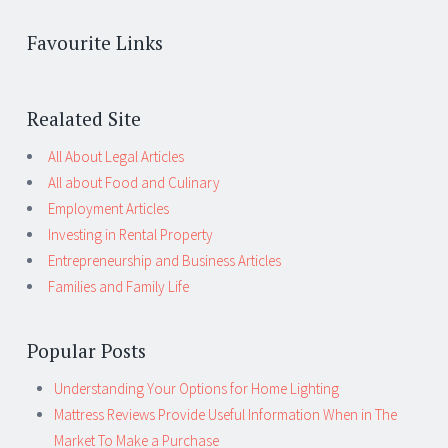
Favourite Links
Realated Site
All About Legal Articles
All about Food and Culinary
Employment Articles
Investing in Rental Property
Entrepreneurship and Business Articles
Families and Family Life
Popular Posts
Understanding Your Options for Home Lighting
Mattress Reviews Provide Useful Information When in The
Market To Make a Purchase