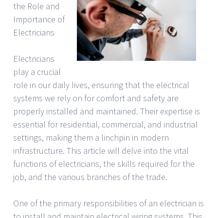
the Role and
Importance of
Electricians
Electricians
play a crucial
role in our daily lives, ensuring that the electrical
systems we rely on for comfort and safety are
properly installed and maintained. Their expertise is
essential for residential, commercial, and industrial
settings, making them a linchpin in modern
infrastructure. This article will delve into the vital
functions of electricians, the skills required for the
job, and the various branches of the trade.
One of the primary responsibilities of an electrician is
to install and maintain electrical wiring systems. This