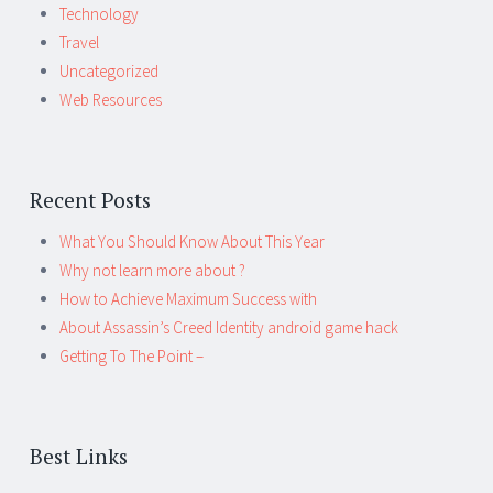
Technology
Travel
Uncategorized
Web Resources
Recent Posts
What You Should Know About This Year
Why not learn more about ?
How to Achieve Maximum Success with
About Assassin’s Creed Identity android game hack
Getting To The Point –
Best Links