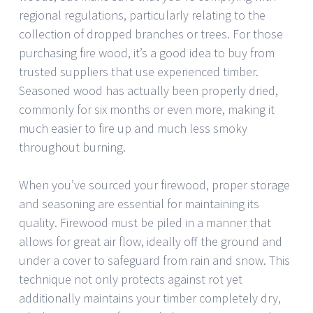
regional regulations, particularly relating to the
collection of dropped branches or trees. For those
purchasing fire wood, it’s a good idea to buy from
trusted suppliers that use experienced timber.
Seasoned wood has actually been properly dried,
commonly for six months or even more, making it
much easier to fire up and much less smoky
throughout burning.
When you’ve sourced your firewood, proper storage
and seasoning are essential for maintaining its
quality. Firewood must be piled in a manner that
allows for great air flow, ideally off the ground and
under a cover to safeguard from rain and snow. This
technique not only protects against rot yet
additionally maintains your timber completely dry,