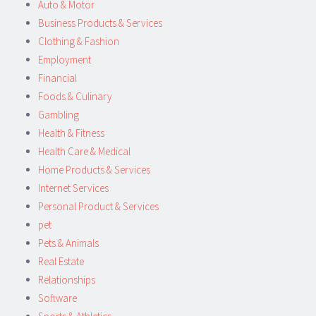
Auto & Motor
Business Products & Services
Clothing & Fashion
Employment
Financial
Foods & Culinary
Gambling
Health & Fitness
Health Care & Medical
Home Products & Services
Internet Services
Personal Product & Services
pet
Pets & Animals
Real Estate
Relationships
Software