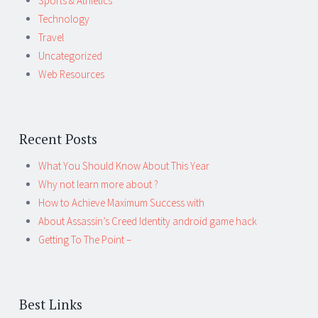
Sports & Athletics
Technology
Travel
Uncategorized
Web Resources
Recent Posts
What You Should Know About This Year
Why not learn more about ?
How to Achieve Maximum Success with
About Assassin’s Creed Identity android game hack
Getting To The Point –
Best Links