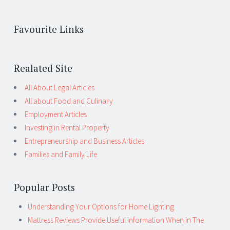
Favourite Links
Realated Site
All About Legal Articles
All about Food and Culinary
Employment Articles
Investing in Rental Property
Entrepreneurship and Business Articles
Families and Family Life
Popular Posts
Understanding Your Options for Home Lighting
Mattress Reviews Provide Useful Information When in The