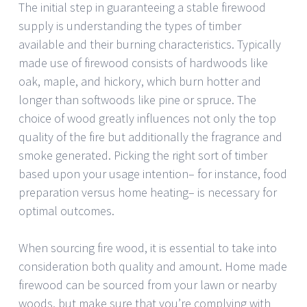
The initial step in guaranteeing a stable firewood
supply is understanding the types of timber
available and their burning characteristics. Typically
made use of firewood consists of hardwoods like
oak, maple, and hickory, which burn hotter and
longer than softwoods like pine or spruce. The
choice of wood greatly influences not only the top
quality of the fire but additionally the fragrance and
smoke generated. Picking the right sort of timber
based upon your usage intention– for instance, food
preparation versus home heating– is necessary for
optimal outcomes.
When sourcing fire wood, it is essential to take into
consideration both quality and amount. Home made
firewood can be sourced from your lawn or nearby
woods, but make sure that you’re complying with