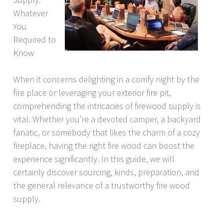
Whatever
You
Required to
Know
When it concerns delighting in a comfy night by the
fire place or leveraging your exterior fire pit,
comprehending the intricacies of firewood supply is
vital. Whether you’re a devoted camper, a backyard
fanatic, or somebody that likes the charm of a cozy
fireplace, having the right fire wood can boost the
experience significantly. In this guide, we will
certainly discover sourcing, kinds, preparation, and
the general relevance of a trustworthy fire wood
supply.