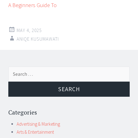
A Beginners Guide To
MAY 4, 2025
ANIQE KUSUMAWATI
Post
←
→
Search
navigation
for:
Categories
Advertising & Marketing
Arts & Entertainment