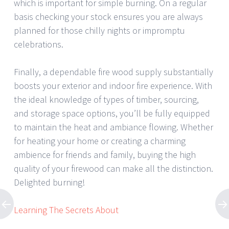
which is important for simple burning. On a regular
basis checking your stock ensures you are always
planned for those chilly nights or impromptu
celebrations.
Finally, a dependable fire wood supply substantially
boosts your exterior and indoor fire experience. With
the ideal knowledge of types of timber, sourcing,
and storage space options, you’ll be fully equipped
to maintain the heat and ambiance flowing. Whether
for heating your home or creating a charming
ambience for friends and family, buying the high
quality of your firewood can make all the distinction.
Delighted burning!
Learning The Secrets About