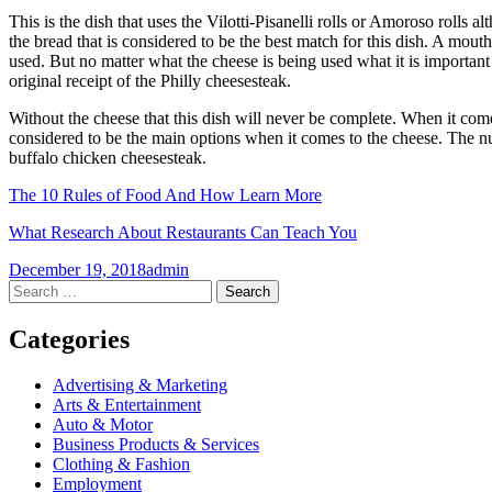
This is the dish that uses the Vilotti-Pisanelli rolls or Amoroso rolls al
the bread that is considered to be the best match for this dish. A mou
used. But no matter what the cheese is being used what it is important is
original receipt of the Philly cheesesteak.
Without the cheese that this dish will never be complete. When it come
considered to be the main options when it comes to the cheese. The nu
buffalo chicken cheesesteak.
The 10 Rules of Food And How Learn More
What Research About Restaurants Can Teach You
December 19, 2018
admin
Post
←
→
Search
for:
navigation
Categories
Advertising & Marketing
Arts & Entertainment
Auto & Motor
Business Products & Services
Clothing & Fashion
Employment