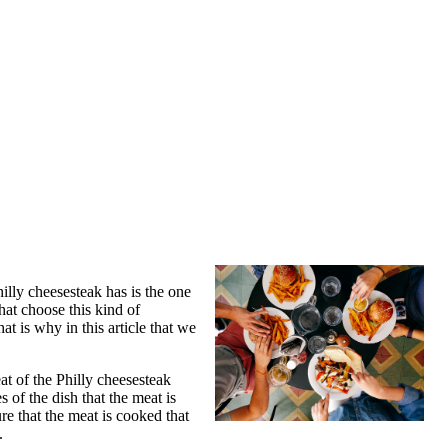
illy cheesesteak has is the one
hat choose this kind of
t is why in this article that we
eat of the Philly cheesesteak
s of the dish that the meat is
re that the meat is cooked that
.