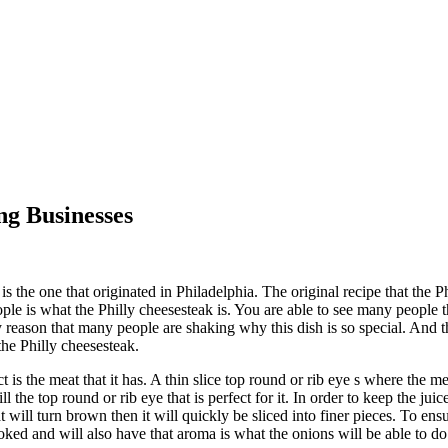
ng Businesses
 the one that originated in Philadelphia. The original recipe that the Ph
le is what the Philly cheesesteak is. You are able to see many people t
reason that many people are shaking why this dish is so special. And tha
the Philly cheesesteak.
 is the meat that it has. A thin slice top round or rib eye s where the m
l the top round or rib eye that is perfect for it. In order to keep the juice
will turn brown then it will quickly be sliced into finer pieces. To ensu
ooked and will also have that aroma is what the onions will be able to do