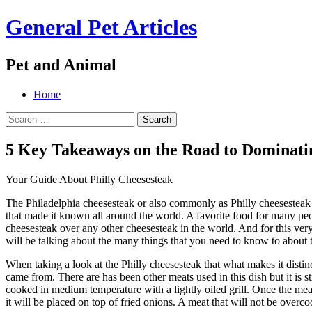
General Pet Articles
Pet and Animal
Menu
Search
Skip
Home
to
Search
content
for:
5 Key Takeaways on the Road to Dominati
Your Guide About Philly Cheesesteak
The Philadelphia cheesesteak or also commonly as Philly cheesesteak is
that made it known all around the world. A favorite food for many peop
cheesesteak over any other cheesesteak in the world. And for this very 
will be talking about the many things that you need to know to about 
When taking a look at the Philly cheesesteak that what makes it distinct
came from. There are has been other meats used in this dish but it is stil
cooked in medium temperature with a lightly oiled grill. Once the meat 
it will be placed on top of fried onions. A meat that will not be overc