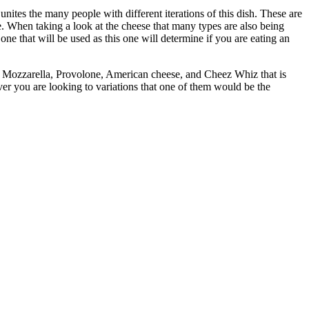
t unites the many people with different iterations of this dish. These are
e. When taking a look at the cheese that many types are also being
e one that will be used as this one will determine if you are eating an
 the Mozzarella, Provolone, American cheese, and Cheez Whiz that is
er you are looking to variations that one of them would be the