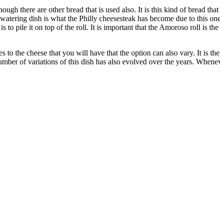
though there are other bread that is used also. It is this kind of bread tha
thwatering dish is what the Philly cheesesteak has become due to this on
 to pile it on top of the roll. It is important that the Amoroso roll is th
s to the cheese that you will have that the option can also vary. It is
mber of variations of this dish has also evolved over the years. Whenev