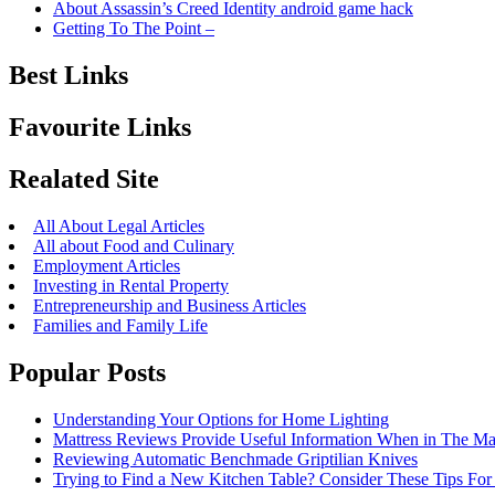
About Assassin’s Creed Identity android game hack
Getting To The Point –
Best Links
Favourite Links
Realated Site
All About Legal Articles
All about Food and Culinary
Employment Articles
Investing in Rental Property
Entrepreneurship and Business Articles
Families and Family Life
Popular Posts
Understanding Your Options for Home Lighting
Mattress Reviews Provide Useful Information When in The Ma
Reviewing Automatic Benchmade Griptilian Knives
Trying to Find a New Kitchen Table? Consider These Tips For