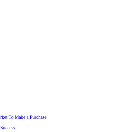
rket To Make a Purchase
 Success