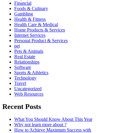
Financial
Foods & Culinary
Gambling
Health & Fitness
Health Care & Medical
Home Products & Services
Internet Services
Personal Product & Services
pet
Pets & Animals
Real Estate
Relationships
Software
Sports & Athletics
Technology
Travel
Uncategorized
Web Resources
Recent Posts
What You Should Know About This Year
Why not learn more about ?
How to Achieve Maximum Success with