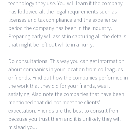
technology they use. You will learn if the company
has followed all the legal requirements such as
licenses and tax compliance and the experience
period the company has been in the industry.
Preparing early will assist in capturing all the details
that might be left out while in a hurry.
Do consultations. This way you can get information
about companies in your location from colleagues
or friends. Find out how the companies performed in
the work that they did for your friends, was it
satisfying. Also note the companies that have been
mentioned that did not meet the clients’
expectation. Friends are the best to consult from
because you trust them and it is unlikely they will
mislead you.