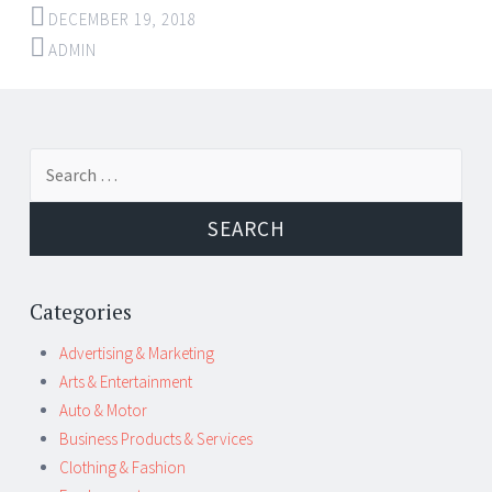
DECEMBER 19, 2018
ADMIN
Post
←
→
Search
navigation
for:
Categories
Advertising & Marketing
Arts & Entertainment
Auto & Motor
Business Products & Services
Clothing & Fashion