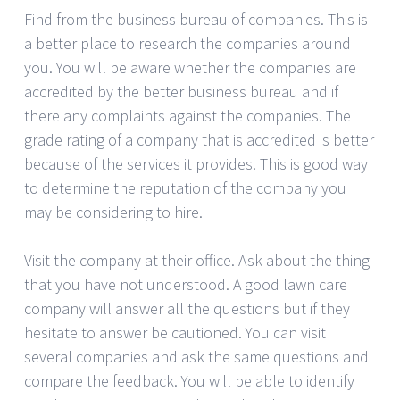
Find from the business bureau of companies. This is
a better place to research the companies around
you. You will be aware whether the companies are
accredited by the better business bureau and if
there any complaints against the companies. The
grade rating of a company that is accredited is better
because of the services it provides. This is good way
to determine the reputation of the company you
may be considering to hire.
Visit the company at their office. Ask about the thing
that you have not understood. A good lawn care
company will answer all the questions but if they
hesitate to answer be cautioned. You can visit
several companies and ask the same questions and
compare the feedback. You will be able to identify