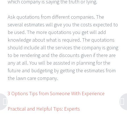
which company is saying the truth or lying.
Ask quotations from different companies. The
several estimates will give you the costs expected to
be used. The more quotations you get will add
knowledge about what is required. The quotations
should include all the services the company is going
to be rendering and the discounts given if there are
any at all. You will be assisted in planning for the
future and budgeting by getting the estimates from
the lawn care company.
3 Options Tips from Someone With Experience
Practical and Helpful Tips: Experts