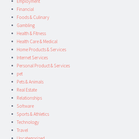
Employment
Financial
Foods & Culinary
Gambling
Health & Fitness
Health Care & Medical
Home Products & Services
Internet Services
Personal Product & Services
pet
Pets & Animals
Real Estate
Relationships
Software
Sports & Athletics
Technology
Travel
Uncategorized