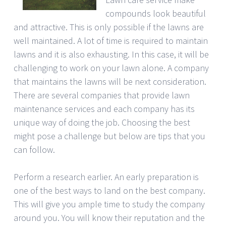
compounds look beautiful
and attractive. This is only possible if the lawns are
well maintained. A lot of time is required to maintain
lawns and it is also exhausting. In this case, it will be
challenging to work on your lawn alone. A company
that maintains the lawns will be next consideration.
There are several companies that provide lawn
maintenance services and each company has its
unique way of doing the job. Choosing the best
might pose a challenge but below are tips that you
can follow.
Perform a research earlier. An early preparation is
one of the best ways to land on the best company.
This will give you ample time to study the company
around you. You will know their reputation and the