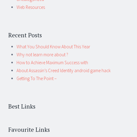
Web Resources
Recent Posts
What You Should Know About This Year
Why not learn more about ?
How to Achieve Maximum Success with
About Assassin’s Creed Identity android game hack
Getting To The Point –
Best Links
Favourite Links