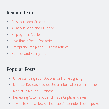
Realated Site
All About Legal Articles
All about Food and Culinary
Employment Articles
Investing in Rental Property
Entrepreneurship and Business Articles
Families and Family Life
Popular Posts
Understanding Your Options for Home Lighting
Mattress Reviews Provide Useful Information When in The
Market To Make a Purchase
Reviewing Automatic Benchmade Griptilian Knives
Trying to Find a New Kitchen Table? Consider These Tips For