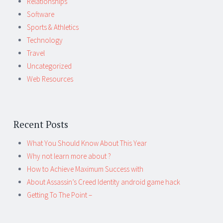
Relationships
Software
Sports & Athletics
Technology
Travel
Uncategorized
Web Resources
Recent Posts
What You Should Know About This Year
Why not learn more about ?
How to Achieve Maximum Success with
About Assassin’s Creed Identity android game hack
Getting To The Point –