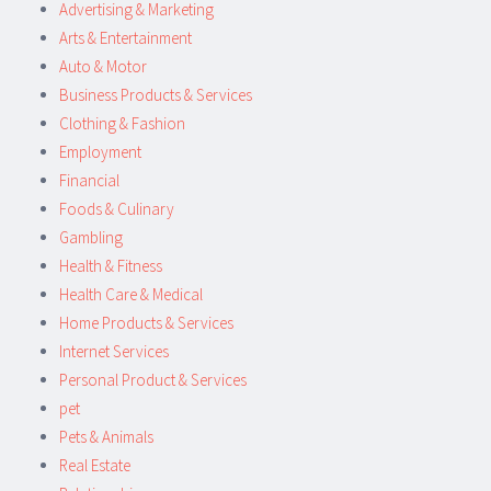
Advertising & Marketing
Arts & Entertainment
Auto & Motor
Business Products & Services
Clothing & Fashion
Employment
Financial
Foods & Culinary
Gambling
Health & Fitness
Health Care & Medical
Home Products & Services
Internet Services
Personal Product & Services
pet
Pets & Animals
Real Estate