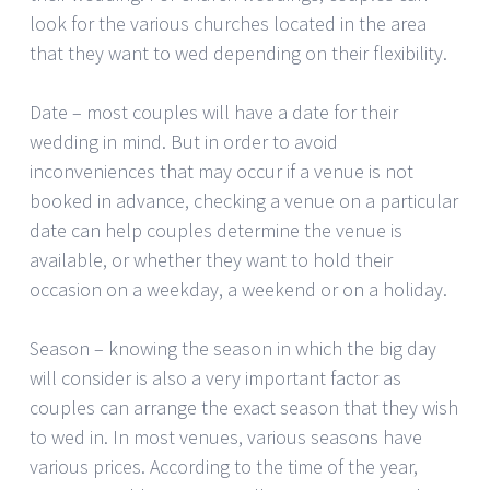
look for the various churches located in the area
that they want to wed depending on their flexibility.
Date – most couples will have a date for their
wedding in mind. But in order to avoid
inconveniences that may occur if a venue is not
booked in advance, checking a venue on a particular
date can help couples determine the venue is
available, or whether they want to hold their
occasion on a weekday, a weekend or on a holiday.
Season – knowing the season in which the big day
will consider is also a very important factor as
couples can arrange the exact season that they wish
to wed in. In most venues, various seasons have
various prices. According to the time of the year,