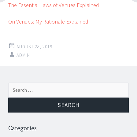
The Essential Laws of Venues Explained
On Venues: My Rationale Explained
AUGUST 28, 2019
ADMIN
Post
←
→
Search
navigation
for:
Categories