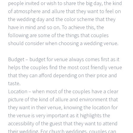
people invited or wish to share the big day, the kind
of atmosphere and allure that they want to feel on
the wedding day and the color scheme that they
have in mind and so on. To achieve this, the
following are some of the things that couples
should consider when choosing a wedding venue.
Budget – budget for venue always comes first as it
helps the couples find the most cost friendly venue
that they can afford depending on their price and
taste.
Location – when most of the couples have a clear
picture of the kind of allure and environment that
they want in their venue, knowing the location for
the venue is very important as it highlights the
accessibility of the guest that they want to attend
their wedding. For church weddings, couples can