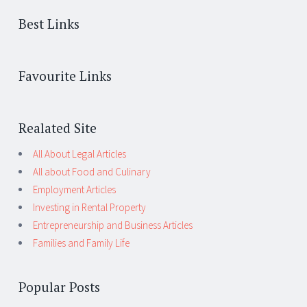
Best Links
Favourite Links
Realated Site
All About Legal Articles
All about Food and Culinary
Employment Articles
Investing in Rental Property
Entrepreneurship and Business Articles
Families and Family Life
Popular Posts