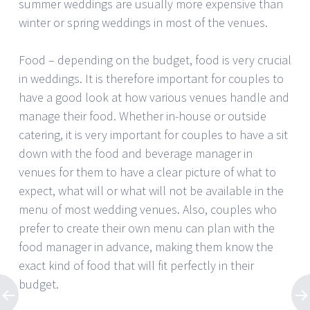
summer weddings are usually more expensive than
winter or spring weddings in most of the venues.
Food – depending on the budget, food is very crucial
in weddings. It is therefore important for couples to
have a good look at how various venues handle and
manage their food. Whether in-house or outside
catering, it is very important for couples to have a sit
down with the food and beverage manager in
venues for them to have a clear picture of what to
expect, what will or what will not be available in the
menu of most wedding venues. Also, couples who
prefer to create their own menu can plan with the
food manager in advance, making them know the
exact kind of food that will fit perfectly in their
budget.