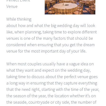
Venue
While thinking
about how and what the big wedding day will look
like, when planning, taking time to explore different
venues is one of the many factors that should be
considered when ensuring that you get the dream
venue for the most important day of your life.
When most couples usually have a vague idea on
what they want and expect on the wedding day,
taking time to discuss about the perfect venue goes
a long way in ensuring that they capture everything
that the need right, starting with the time of the year,
the season of the year, the location whether it’s on
the seaside, countryside or city side, the number of