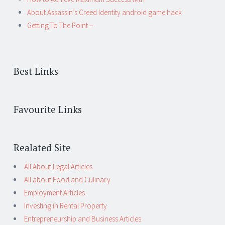
About Assassin’s Creed Identity android game hack
Getting To The Point –
Best Links
Favourite Links
Realated Site
All About Legal Articles
All about Food and Culinary
Employment Articles
Investing in Rental Property
Entrepreneurship and Business Articles