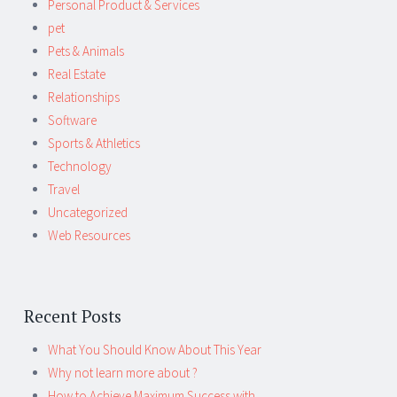
Personal Product & Services
pet
Pets & Animals
Real Estate
Relationships
Software
Sports & Athletics
Technology
Travel
Uncategorized
Web Resources
Recent Posts
What You Should Know About This Year
Why not learn more about ?
How to Achieve Maximum Success with