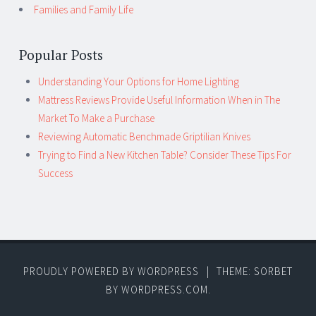
Families and Family Life
Popular Posts
Understanding Your Options for Home Lighting
Mattress Reviews Provide Useful Information When in The
Market To Make a Purchase
Reviewing Automatic Benchmade Griptilian Knives
Trying to Find a New Kitchen Table? Consider These Tips For
Success
PROUDLY POWERED BY WORDPRESS
|
THEME: SORBET
BY
WORDPRESS.COM
.