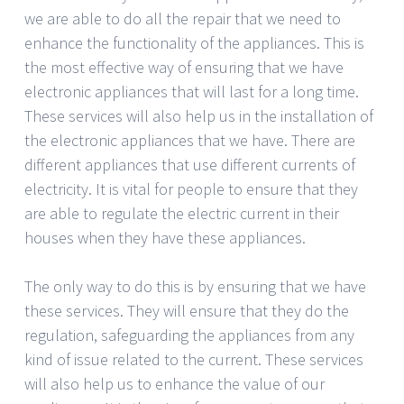
we are able to do all the repair that we need to
enhance the functionality of the appliances. This is
the most effective way of ensuring that we have
electronic appliances that will last for a long time.
These services will also help us in the installation of
the electronic appliances that we have. There are
different appliances that use different currents of
electricity. It is vital for people to ensure that they
are able to regulate the electric current in their
houses when they have these appliances.
The only way to do this is by ensuring that we have
these services. They will ensure that they do the
regulation, safeguarding the appliances from any
kind of issue related to the current. These services
will also help us to enhance the value of our