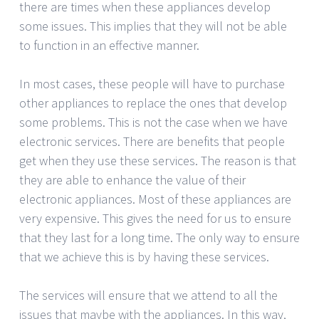
there are times when these appliances develop
some issues. This implies that they will not be able
to function in an effective manner.
In most cases, these people will have to purchase
other appliances to replace the ones that develop
some problems. This is not the case when we have
electronic services. There are benefits that people
get when they use these services. The reason is that
they are able to enhance the value of their
electronic appliances. Most of these appliances are
very expensive. This gives the need for us to ensure
that they last for a long time. The only way to ensure
that we achieve this is by having these services.
The services will ensure that we attend to all the
issues that maybe with the appliances. In this way,