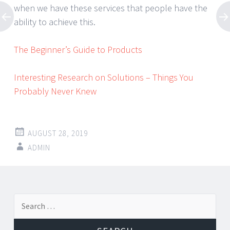
when we have these services that people have the
ability to achieve this.
The Beginner’s Guide to Products
Interesting Research on Solutions – Things You
Probably Never Knew
AUGUST 28, 2019
ADMIN
Post
←
→
Search
navigation
for: