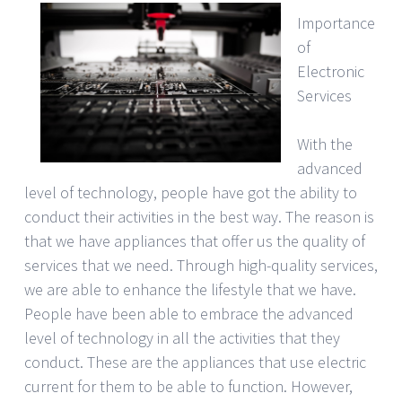
Importance
of
Electronic
Services
With the
advanced
level of technology, people have got the ability to
conduct their activities in the best way. The reason is
that we have appliances that offer us the quality of
services that we need. Through high-quality services,
we are able to enhance the lifestyle that we have.
People have been able to embrace the advanced
level of technology in all the activities that they
conduct. These are the appliances that use electric
current for them to be able to function. However,