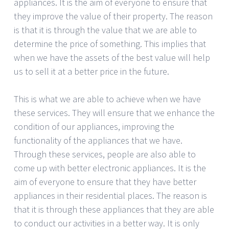
appliances. It is the aim of everyone to ensure that
they improve the value of their property. The reason
is that it is through the value that we are able to
determine the price of something. This implies that
when we have the assets of the best value will help
us to sell it at a better price in the future.
This is what we are able to achieve when we have
these services. They will ensure that we enhance the
condition of our appliances, improving the
functionality of the appliances that we have.
Through these services, people are also able to
come up with better electronic appliances. It is the
aim of everyone to ensure that they have better
appliances in their residential places. The reason is
that it is through these appliances that they are able
to conduct our activities in a better way. It is only