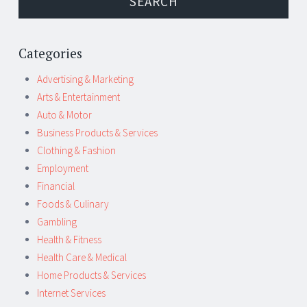
Categories
Advertising & Marketing
Arts & Entertainment
Auto & Motor
Business Products & Services
Clothing & Fashion
Employment
Financial
Foods & Culinary
Gambling
Health & Fitness
Health Care & Medical
Home Products & Services
Internet Services