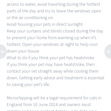
access to water, avoid travelling during the hottest
parts of the day and try to leave the windows open
or the air conditioning on
Avoid housing your pets in direct sunlight
Keep your curtains and blinds closed during the day
to prevent your home from warming up when it’s
hottest. Open your windows at night to help cool
down your house
What to do if you think your pet has heatstroke
If you think your pet may have heatstroke, then
contact your vet straight away while cooling them
down. Getting early advice and treatment is essential
to saving your pet’s life.
Microchipping will be a legal requirement for cats in
England from 10 June 2024 and owners must