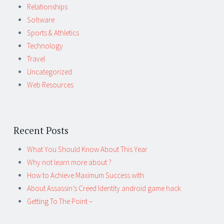
Relationships
Software
Sports & Athletics
Technology
Travel
Uncategorized
Web Resources
Recent Posts
What You Should Know About This Year
Why not learn more about ?
How to Achieve Maximum Success with
About Assassin’s Creed Identity android game hack
Getting To The Point –