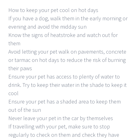
How to keep your pet cool on hot days
If you have a dog, walk them in the early morning or
evening and avoid the midday sun
Know the signs of heatstroke and watch out for
them
Avoid letting your pet walk on pavements, concrete
or tarmac on hot days to reduce the risk of burning
their paws
Ensure your pet has access to plenty of water to
drink. Try to keep their water in the shade to keep it
cool
Ensure your pet has a shaded area to keep them
out of the sun
Never leave your pet in the car by themselves
If travelling with your pet, make sure to stop
regularly to check on them and check they have