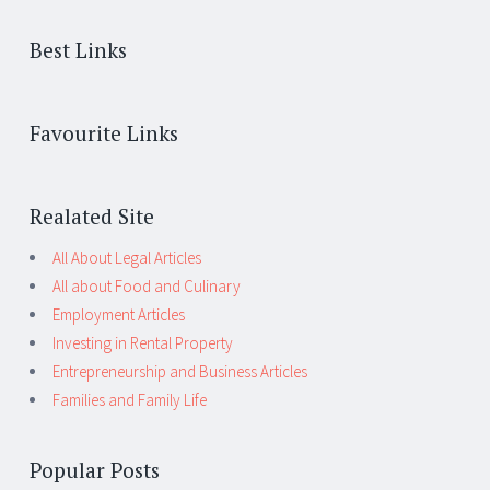
Best Links
Favourite Links
Realated Site
All About Legal Articles
All about Food and Culinary
Employment Articles
Investing in Rental Property
Entrepreneurship and Business Articles
Families and Family Life
Popular Posts