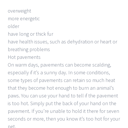
overweight
more energetic
older
have long or thick fur
have health issues, such as dehydration or heart or
breathing problems
Hot pavements
On warm days, pavements can become scalding,
especially if it’s a sunny day. In some conditions,
some types of pavements can retain so much heat
that they become hot enough to burn an animal’s
paws. You can use your hand to tell if the pavement
is too hot. Simply put the back of your hand on the
pavement. If you’re unable to hold it there for seven
seconds or more, then you know it’s too hot for your
pet.