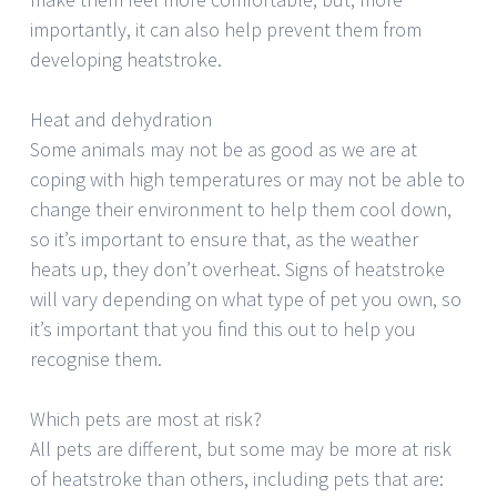
importantly, it can also help prevent them from
developing heatstroke.
Heat and dehydration
Some animals may not be as good as we are at
coping with high temperatures or may not be able to
change their environment to help them cool down,
so it’s important to ensure that, as the weather
heats up, they don’t overheat. Signs of heatstroke
will vary depending on what type of pet you own, so
it’s important that you find this out to help you
recognise them.
Which pets are most at risk?
All pets are different, but some may be more at risk
of heatstroke than others, including pets that are: