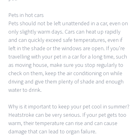
Pets in hot cars
Pets should not be left unattended in a car, even on
only slightly warm days. Cars can heat up rapidly
and can quickly exceed safe temperatures, even if
left in the shade or the windows are open. If you’re
travelling with your pet in a car for a long time, such
as moving house, make sure you stop regularly to
check on them, keep the air conditioning on while
driving and give them plenty of shade and enough
water to drink.
Why is it important to keep your pet cool in summer?
Heatstroke can be very serious. If your pet gets too
warm, their temperature can rise and can cause
damage that can lead to organ failure.