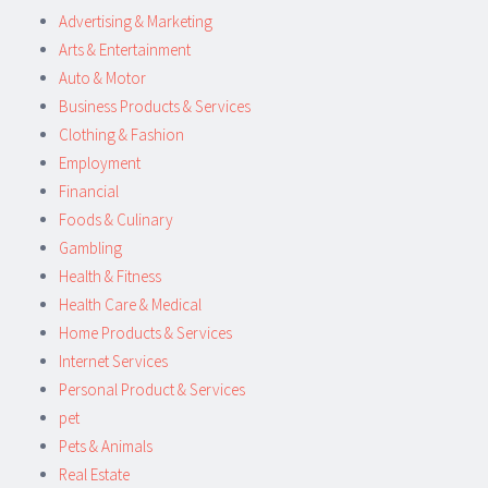
Advertising & Marketing
Arts & Entertainment
Auto & Motor
Business Products & Services
Clothing & Fashion
Employment
Financial
Foods & Culinary
Gambling
Health & Fitness
Health Care & Medical
Home Products & Services
Internet Services
Personal Product & Services
pet
Pets & Animals
Real Estate