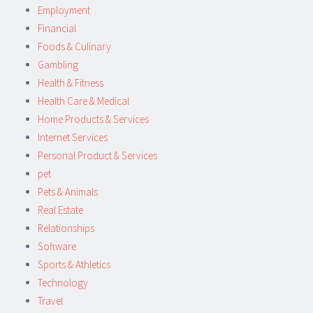
Employment
Financial
Foods & Culinary
Gambling
Health & Fitness
Health Care & Medical
Home Products & Services
Internet Services
Personal Product & Services
pet
Pets & Animals
Real Estate
Relationships
Software
Sports & Athletics
Technology
Travel