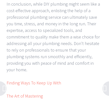
In conclusion, while DIY plumbing might seem like a
cost-effective approach, enlisting the help of a
professional plumbing service can ultimately save
you time, stress, and money in the long run. Their
expertise, access to specialized tools, and
commitment to quality make them a wise choice for
addressing all your plumbing needs. Don’t hesitate
to rely on professionals to ensure that your
plumbing systems run smoothly and efficiently,
providing you with peace of mind and comfort in
your home.
Finding Ways To Keep Up With
The Art of Mastering