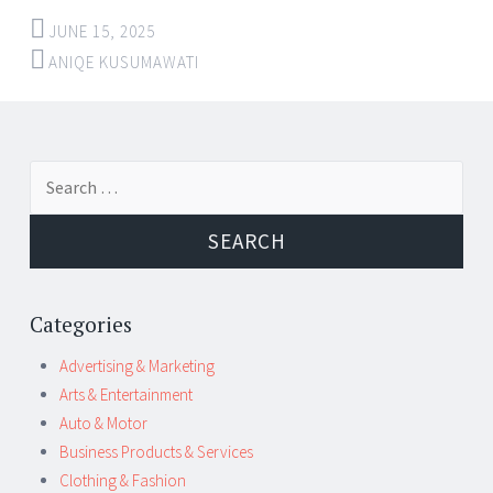
JUNE 15, 2025
ANIQE KUSUMAWATI
Post
←
→
Search
navigation
for:
Categories
Advertising & Marketing
Arts & Entertainment
Auto & Motor
Business Products & Services
Clothing & Fashion