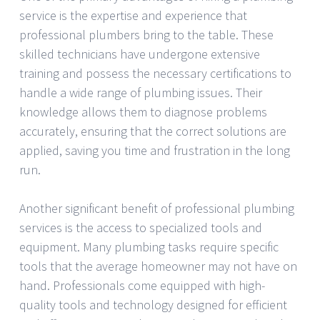
service is the expertise and experience that
professional plumbers bring to the table. These
skilled technicians have undergone extensive
training and possess the necessary certifications to
handle a wide range of plumbing issues. Their
knowledge allows them to diagnose problems
accurately, ensuring that the correct solutions are
applied, saving you time and frustration in the long
run.
Another significant benefit of professional plumbing
services is the access to specialized tools and
equipment. Many plumbing tasks require specific
tools that the average homeowner may not have on
hand. Professionals come equipped with high-
quality tools and technology designed for efficient