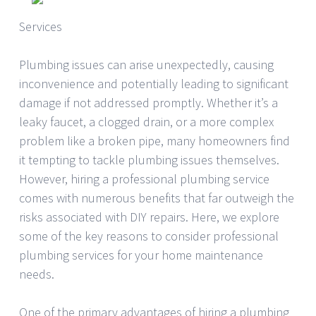
Services
Plumbing issues can arise unexpectedly, causing
inconvenience and potentially leading to significant
damage if not addressed promptly. Whether it’s a
leaky faucet, a clogged drain, or a more complex
problem like a broken pipe, many homeowners find
it tempting to tackle plumbing issues themselves.
However, hiring a professional plumbing service
comes with numerous benefits that far outweigh the
risks associated with DIY repairs. Here, we explore
some of the key reasons to consider professional
plumbing services for your home maintenance
needs.
One of the primary advantages of hiring a plumbing