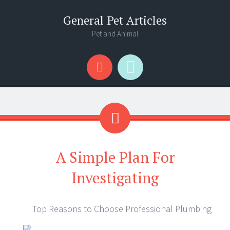
General Pet Articles
Pet and Animal
Menu
Search
A Simple Plan For
Investigating
Top Reasons to Choose Professional Plumbing