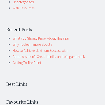
Uncategorized
Web Resources
Recent Posts
What You Should Know About This Year
Why not learn more about ?
How to Achieve Maximum Success with
About Assassin’s Creed Identity android game hack
Getting To The Point –
Best Links
Favourite Links