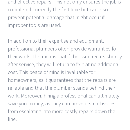
and effective repairs. This not only ensures the job is
completed correctly the first time but can also
prevent potential damage that might occur if
improper tools are used.
In addition to their expertise and equipment,
professional plumbers often provide warranties for
their work. This means that if the issue recurs shortly
after service, they will return to fix it at no additional
cost. This peace of mind is invaluable for
homeowners, as it guarantees that the repairs are
reliable and that the plumber stands behind their
work. Moreover, hiring a professional can ultimately
save you money, as they can prevent small issues
from escalating into more costly repairs down the
line.