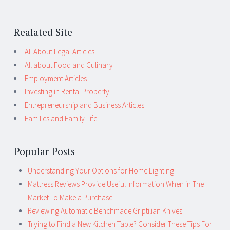
Realated Site
All About Legal Articles
All about Food and Culinary
Employment Articles
Investing in Rental Property
Entrepreneurship and Business Articles
Families and Family Life
Popular Posts
Understanding Your Options for Home Lighting
Mattress Reviews Provide Useful Information When in The
Market To Make a Purchase
Reviewing Automatic Benchmade Griptilian Knives
Trying to Find a New Kitchen Table? Consider These Tips For