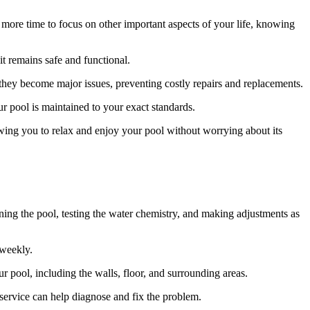
more time to focus on other important aspects of your life, knowing
t remains safe and functional.
 they become major issues, preventing costly repairs and replacements.
ur pool is maintained to your exact standards.
wing you to relax and enjoy your pool without worrying about its
ning the pool, testing the water chemistry, and making adjustments as
 weekly.
r pool, including the walls, floor, and surrounding areas.
service can help diagnose and fix the problem.