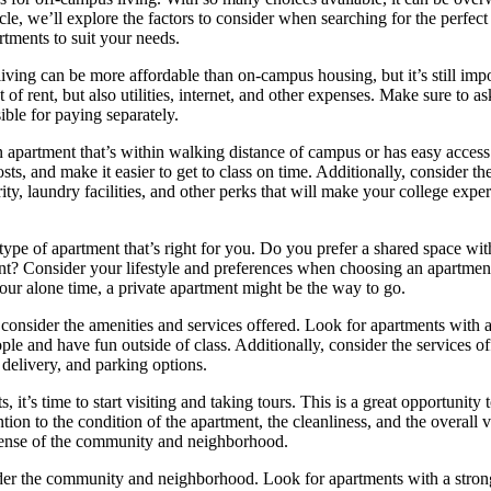
cle, we’ll explore the factors to consider when searching for the perfec
rtments to suit your needs.
living can be more affordable than on-campus housing, but it’s still impo
st of rent, but also utilities, internet, and other expenses. Make sure to as
ible for paying separately.
an apartment that’s within walking distance of campus or has easy access
ts, and make it easier to get to class on time. Additionally, consider th
ty, laundry facilities, and other perks that will make your college exp
 type of apartment that’s right for you. Do you prefer a shared space wit
t? Consider your lifestyle and preferences when choosing an apartment
 your alone time, a private apartment might be the way to go.
consider the amenities and services offered. Look for apartments with a
 and have fun outside of class. Additionally, consider the services of
delivery, and parking options.
’s time to start visiting and taking tours. This is a great opportunity t
ion to the condition of the apartment, the cleanliness, and the overall 
sense of the community and neighborhood.
onsider the community and neighborhood. Look for apartments with a stron