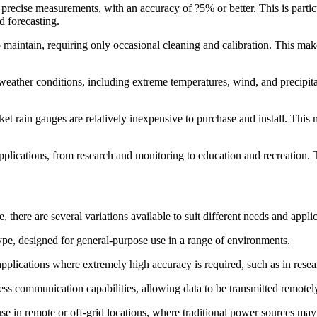
precise measurements, with an accuracy of ?5% or better. This is particu
d forecasting.
maintain, requiring only occasional cleaning and calibration. This make
h weather conditions, including extreme temperatures, wind, and precipi
ket rain gauges are relatively inexpensive to purchase and install. This
 applications, from research and monitoring to education and recreation. 
, there are several variations available to suit different needs and ap
pe, designed for general-purpose use in a range of environments.
applications where extremely high accuracy is required, such as in rese
ss communication capabilities, allowing data to be transmitted remotely 
se in remote or off-grid locations, where traditional power sources may 