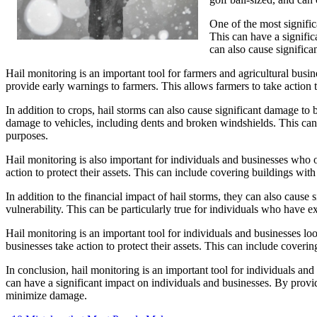
One of the most signific
This can have a signific
can also cause significa
Hail monitoring is an important tool for farmers and agricultural busi
provide early warnings to farmers. This allows farmers to take action 
In addition to crops, hail storms can also cause significant damage to 
damage to vehicles, including dents and broken windshields. This can be
purposes.
Hail monitoring is also important for individuals and businesses who 
action to protect their assets. This can include covering buildings with
In addition to the financial impact of hail storms, they can also cause 
vulnerability. This can be particularly true for individuals who have 
Hail monitoring is an important tool for individuals and businesses lo
businesses take action to protect their assets. This can include coveri
In conclusion, hail monitoring is an important tool for individuals and
can have a significant impact on individuals and businesses. By provid
minimize damage.