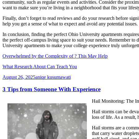
community, such as regular events and activities. Consider the proximi
want to make sure you’re living in a neighborhood that fits your lifest
Finally, don’t forget to read reviews and do your research before sig
help you get a sense of what to expect and avoid any potential issues.
In conclusion, finding the perfect Ohio University apartments requires
the perfect off-campus living space to suit your needs. Remember to do 
University apartments to make your college experience truly unforgett
Overwhelmed by the Complexity of ? This May Help
What Research About Can Teach You
August 26, 2025
aniqe kusumawati
3 Tips from Someone With Experience
Hail Monitoring: The I
Hail storms can be devas
loss of life. As a result
Hail storms are a commo
that carry water droplet
golf ball-sized, and can