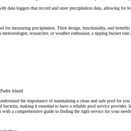
th data loggers that record and store precipitation data, allowing for l
ool for measuring precipitation. Their design, functionality, and benefit
meteorologist, researcher, or weather enthusiast, a tipping bucket rain 
Padre Island
derstand the importance of maintaining a clean and safe pool for you
acteria, making it essential to have a reliable pool service provider. In 
 with a comprehensive guide to finding the right service for your needs