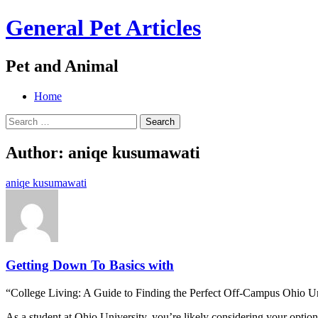
General Pet Articles
Pet and Animal
Menu
Search
Skip
Home
to
Search
content
for:
Author:
aniqe kusumawati
aniqe kusumawati
Getting Down To Basics with
“College Living: A Guide to Finding the Perfect Off-Campus Ohio U
As a student at Ohio University, you’re likely considering your optio