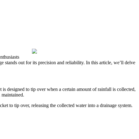
nthusiasts
tands out for its precision and reliability. In this article, we’ll delve
 is designed to tip over when a certain amount of rainfall is collected,
d maintained.
et to tip over, releasing the collected water into a drainage system.