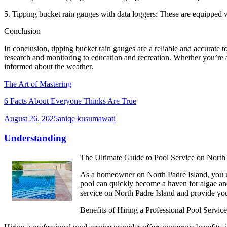
5. Tipping bucket rain gauges with data loggers: These are equipped wi
Conclusion
In conclusion, tipping bucket rain gauges are a reliable and accurate t
research and monitoring to education and recreation. Whether you’re a 
informed about the weather.
The Art of Mastering
6 Facts About Everyone Thinks Are True
August 26, 2025
aniqe kusumawati
Understanding
The Ultimate Guide to Pool Service on North 
As a homeowner on North Padre Island, you un
pool can quickly become a haven for algae and b
service on North Padre Island and provide you
Benefits of Hiring a Professional Pool Service