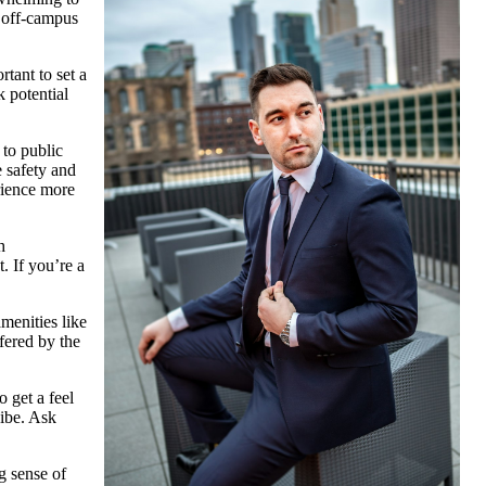
t off-campus
rtant to set a
k potential
 to public
e safety and
erience more
h
. If you’re a
menities like
fered by the
o get a feel
vibe. Ask
g sense of