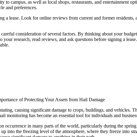
ty to campus, as well as local shops, restaurants, and entertainment opt
yle and preferences.
ning a lease. Look for online reviews from current and former residents,
 careful consideration of several factors. By thinking about your budge
your research, read reviews, and ask questions before signing a lease. W
able.
mportance of Protecting Your Assets from Hail Damage
tating, causing significant damage to crops, buildings, and vehicles. The
, hail monitoring has become an essential tool for individuals and business
n occurrence in many parts of the world, particularly during the spri
s up into the freezing level of the atmosphere, where they freeze into sma
 cause significant damage to anything in their path.