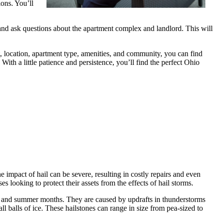
ions. You’ll
 and ask questions about the apartment complex and landlord. This will
t, location, apartment type, amenities, and community, you can find
ith a little patience and persistence, you’ll find the perfect Ohio
 impact of hail can be severe, resulting in costly repairs and even
es looking to protect their assets from the effects of hail storms.
ng and summer months. They are caused by updrafts in thunderstorms
ll balls of ice. These hailstones can range in size from pea-sized to