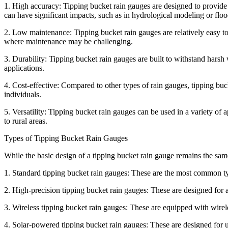
1. High accuracy: Tipping bucket rain gauges are designed to provide 
can have significant impacts, such as in hydrological modeling or floo
2. Low maintenance: Tipping bucket rain gauges are relatively easy to 
where maintenance may be challenging.
3. Durability: Tipping bucket rain gauges are built to withstand hars
applications.
4. Cost-effective: Compared to other types of rain gauges, tipping buc
individuals.
5. Versatility: Tipping bucket rain gauges can be used in a variety of
to rural areas.
Types of Tipping Bucket Rain Gauges
While the basic design of a tipping bucket rain gauge remains the same
1. Standard tipping bucket rain gauges: These are the most common ty
2. High-precision tipping bucket rain gauges: These are designed for 
3. Wireless tipping bucket rain gauges: These are equipped with wirele
4. Solar-powered tipping bucket rain gauges: These are designed for u