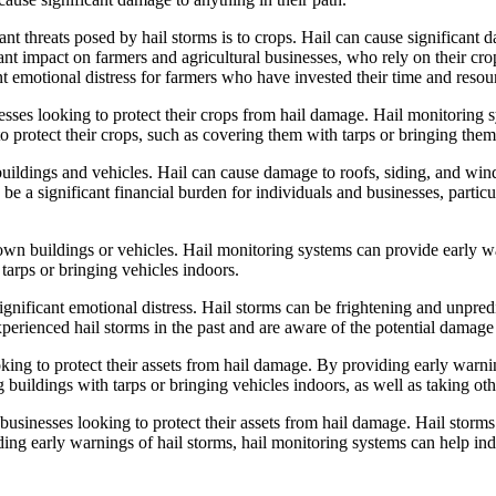
ant threats posed by hail storms is to crops. Hail can cause significant
ant impact on farmers and agricultural businesses, who rely on their crop
nt emotional distress for farmers who have invested their time and resour
nesses looking to protect their crops from hail damage. Hail monitoring 
to protect their crops, such as covering them with tarps or bringing them
buildings and vehicles. Hail can cause damage to roofs, siding, and windo
 a significant financial burden for individuals and businesses, particul
own buildings or vehicles. Hail monitoring systems can provide early wa
 tarps or bringing vehicles indoors.
significant emotional distress. Hail storms can be frightening and unpred
experienced hail storms in the past and are aware of the potential damage
oking to protect their assets from hail damage. By providing early warni
ng buildings with tarps or bringing vehicles indoors, as well as taking 
 businesses looking to protect their assets from hail damage. Hail storm
ing early warnings of hail storms, hail monitoring systems can help indi