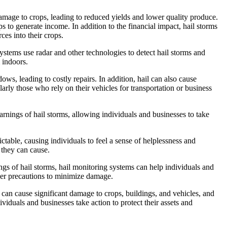
 damage to crops, leading to reduced yields and lower quality produce.
s to generate income. In addition to the financial impact, hail storms
ces into their crops.
systems use radar and other technologies to detect hail storms and
 indoors.
ws, leading to costly repairs. In addition, hail can also cause
arly those who rely on their vehicles for transportation or business
rnings of hail storms, allowing individuals and businesses to take
ictable, causing individuals to feel a sense of helplessness and
 they can cause.
ngs of hail storms, hail monitoring systems can help individuals and
other precautions to minimize damage.
s can cause significant damage to crops, buildings, and vehicles, and
viduals and businesses take action to protect their assets and