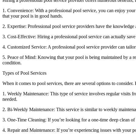
Hiring a professional pool service provider offers numerous benefits, 
1. Convenience: With a professional pool service, you can enjoy your
that your pool is in good hands.
2. Expertise: Professional pool service providers have the knowledge 
3. Cost-Effective: Hiring a professional pool service can actually sa
4. Customized Service: A professional pool service provider can tailor
5. Peace of Mind: Knowing that your pool is being maintained by a re
condition.
Types of Pool Services
When it comes to pool services, there are several options to consider.
1. Weekly Maintenance: This type of service involves regular visits f
needed.
2. Bi-Weekly Maintenance: This service is similar to weekly maintenan
3. One-Time Cleaning: If you’re looking for a one-time deep clean of y
4. Repair and Maintenance: If you’re experiencing issues with your po