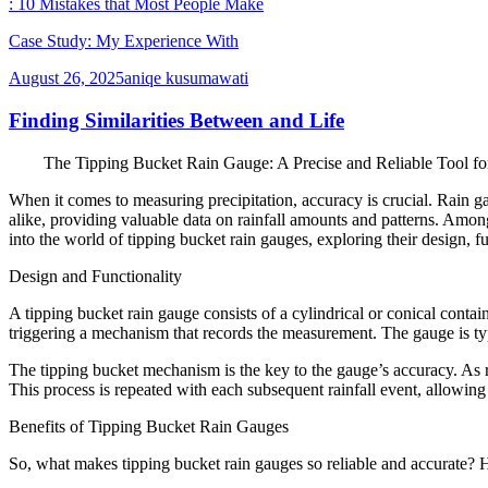
: 10 Mistakes that Most People Make
Case Study: My Experience With
August 26, 2025
aniqe kusumawati
Finding Similarities Between and Life
The Tipping Bucket Rain Gauge: A Precise and Reliable Tool fo
When it comes to measuring precipitation, accuracy is crucial. Rain ga
alike, providing valuable data on rainfall amounts and patterns. Among t
into the world of tipping bucket rain gauges, exploring their design, fu
Design and Functionality
A tipping bucket rain gauge consists of a cylindrical or conical contain
triggering a mechanism that records the measurement. The gauge is typi
The tipping bucket mechanism is the key to the gauge’s accuracy. As ra
This process is repeated with each subsequent rainfall event, allowing
Benefits of Tipping Bucket Rain Gauges
So, what makes tipping bucket rain gauges so reliable and accurate? He