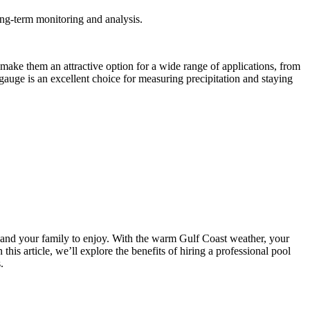
ong-term monitoring and analysis.
s make them an attractive option for a wide range of applications, from
gauge is an excellent choice for measuring precipitation and staying
 and your family to enjoy. With the warm Gulf Coast weather, your
this article, we’ll explore the benefits of hiring a professional pool
.