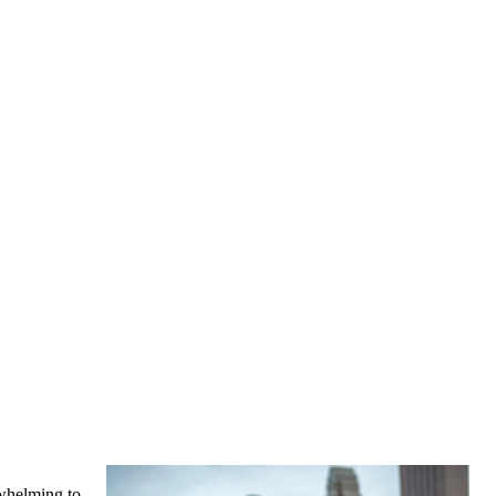
rwhelming to