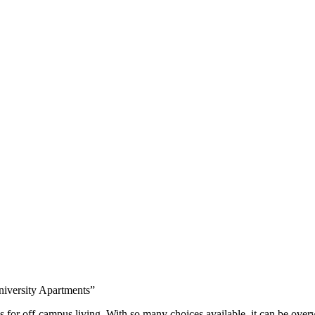
niversity Apartments”
ns for off-campus living. With so many choices available, it can be ove