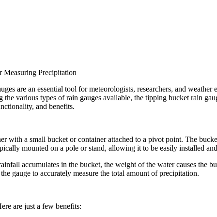
r Measuring Precipitation
uges are an essential tool for meteorologists, researchers, and weather e
he various types of rain gauges available, the tipping bucket rain gauge s
nctionality, and benefits.
er with a small bucket or container attached to a pivot point. The bucket
cally mounted on a pole or stand, allowing it to be easily installed an
infall accumulates in the bucket, the weight of the water causes the buck
 the gauge to accurately measure the total amount of precipitation.
re are just a few benefits: