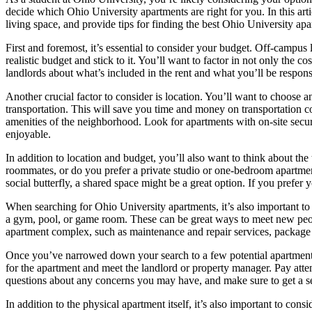
decide which Ohio University apartments are right for you. In this arti
living space, and provide tips for finding the best Ohio University apa
First and foremost, it’s essential to consider your budget. Off-campus 
realistic budget and stick to it. You’ll want to factor in not only the co
landlords about what’s included in the rent and what you’ll be respons
Another crucial factor to consider is location. You’ll want to choose 
transportation. This will save you time and money on transportation cos
amenities of the neighborhood. Look for apartments with on-site securi
enjoyable.
In addition to location and budget, you’ll also want to think about the
roommates, or do you prefer a private studio or one-bedroom apartmen
social butterfly, a shared space might be a great option. If you prefer
When searching for Ohio University apartments, it’s also important to 
a gym, pool, or game room. These can be great ways to meet new people
apartment complex, such as maintenance and repair services, package 
Once you’ve narrowed down your search to a few potential apartments, it
for the apartment and meet the landlord or property manager. Pay attent
questions about any concerns you may have, and make sure to get a 
In addition to the physical apartment itself, it’s also important to c