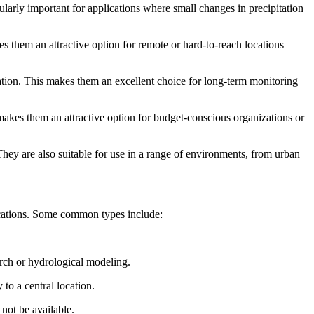
larly important for applications where small changes in precipitation
s them an attractive option for remote or hard-to-reach locations
tation. This makes them an excellent choice for long-term monitoring
 makes them an attractive option for budget-conscious organizations or
They are also suitable for use in a range of environments, from urban
plications. Some common types include:
arch or hydrological modeling.
to a central location.
not be available.