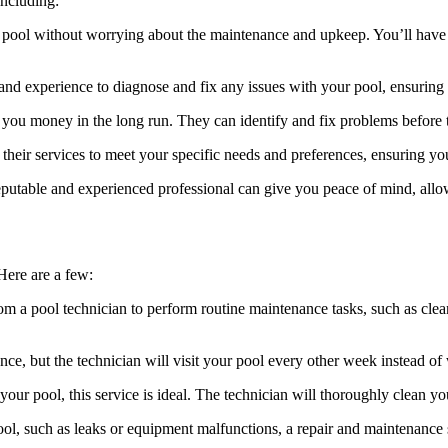
including:
 pool without worrying about the maintenance and upkeep. You’ll have 
and experience to diagnose and fix any issues with your pool, ensuring i
ve you money in the long run. They can identify and fix problems before
 their services to meet your specific needs and preferences, ensuring yo
putable and experienced professional can give you peace of mind, allo
 Here are a few:
rom a pool technician to perform routine maintenance tasks, such as clea
ce, but the technician will visit your pool every other week instead of
our pool, this service is ideal. The technician will thoroughly clean you
ol, such as leaks or equipment malfunctions, a repair and maintenance 