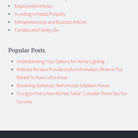
Employment Articles
Investing in Rental Property
Entrepreneurship and Business Articles
Families and Family Life
Popular Posts
Understanding Your Options for Home Lighting
Mattress Reviews Provide Useful Information When in The
Market To Make a Purchase
Reviewing Automatic Benchmade Griptilian Knives
Trying to Find a New Kitchen Table? Consider These Tips For
Success