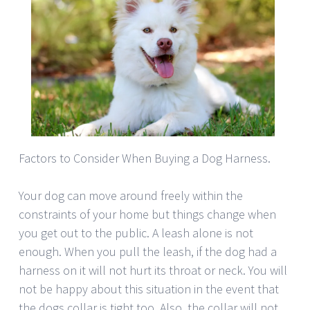
Factors to Consider When Buying a Dog Harness.
Your dog can move around freely within the
constraints of your home but things change when
you get out to the public. A leash alone is not
enough. When you pull the leash, if the dog had a
harness on it will not hurt its throat or neck. You will
not be happy about this situation in the event that
the dogs collar is tight too. Also, the collar will not