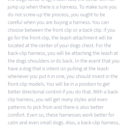
jump up when there is a harness. To make sure you
do not screw up the process, you ought to be
careful when you are buying a harness. You can
choose between the front clip or a back clip. If you
go for the front-clip, the leash attachment will be
located at the center of your dogs chest. For the
back-clip harness, you will be attaching the leash at
the dogs shoulders or its back. In the event that you
have a dog that is intent on pulling at the leash
whenever you put it in one, you should invest in the
front-clip models. You will be in a position to get
better directional control if you do that. With a back-
clip harness, you will get many styles and even
patterns to pick from and there is also better
comfort. Even so, these harnesses work better for
calm and even small dogs. Also, a back-clip harness,