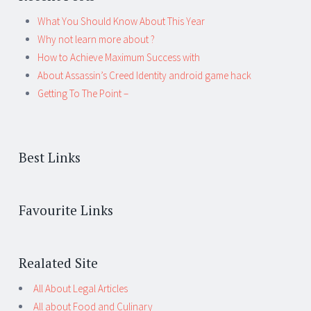
What You Should Know About This Year
Why not learn more about ?
How to Achieve Maximum Success with
About Assassin’s Creed Identity android game hack
Getting To The Point –
Best Links
Favourite Links
Realated Site
All About Legal Articles
All about Food and Culinary