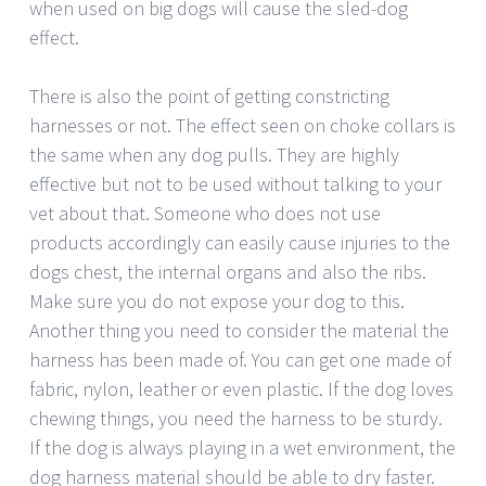
when used on big dogs will cause the sled-dog
effect.
There is also the point of getting constricting
harnesses or not. The effect seen on choke collars is
the same when any dog pulls. They are highly
effective but not to be used without talking to your
vet about that. Someone who does not use
products accordingly can easily cause injuries to the
dogs chest, the internal organs and also the ribs.
Make sure you do not expose your dog to this.
Another thing you need to consider the material the
harness has been made of. You can get one made of
fabric, nylon, leather or even plastic. If the dog loves
chewing things, you need the harness to be sturdy.
If the dog is always playing in a wet environment, the
dog harness material should be able to dry faster.