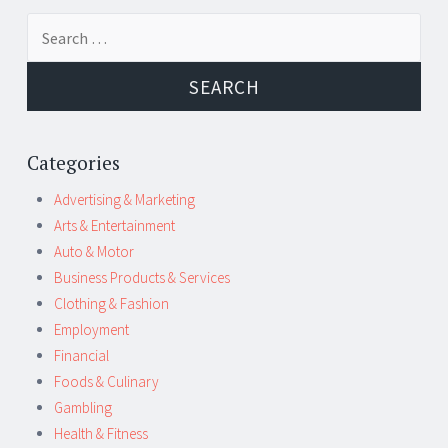
Post
←
→
Search
navigation
for:
Categories
Advertising & Marketing
Arts & Entertainment
Auto & Motor
Business Products & Services
Clothing & Fashion
Employment
Financial
Foods & Culinary
Gambling
Health & Fitness