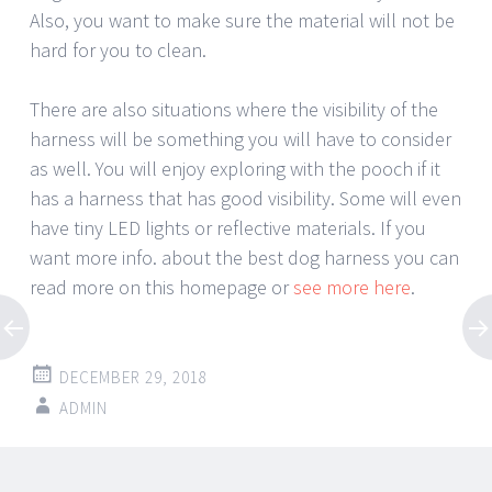
Also, you want to make sure the material will not be
hard for you to clean.
There are also situations where the visibility of the
harness will be something you will have to consider
as well. You will enjoy exploring with the pooch if it
has a harness that has good visibility. Some will even
have tiny LED lights or reflective materials. If you
want more info. about the best dog harness you can
read more on this homepage or
see more here
.
DECEMBER 29, 2018
ADMIN