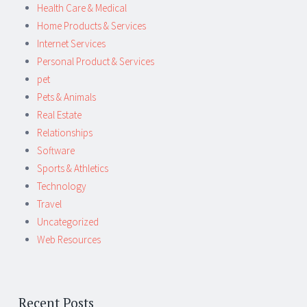
Health Care & Medical
Home Products & Services
Internet Services
Personal Product & Services
pet
Pets & Animals
Real Estate
Relationships
Software
Sports & Athletics
Technology
Travel
Uncategorized
Web Resources
Recent Posts